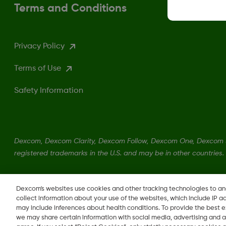
Terms and Conditions
Privacy Policy
Terms of Use
Safety Information
Dexcom, Dexcom Clarity, Dexcom Follow, Dexcom One, Dexcom S
registered trademarks in the U.S. and may be in other countries.
LBL016375 Rev001
Dexcom's websites use cookies and other tracking technologies to a
collect information about your use of the websites, which include IP a
may include inferences about health conditions. To provide the best
we may share certain information with social media, advertising and a