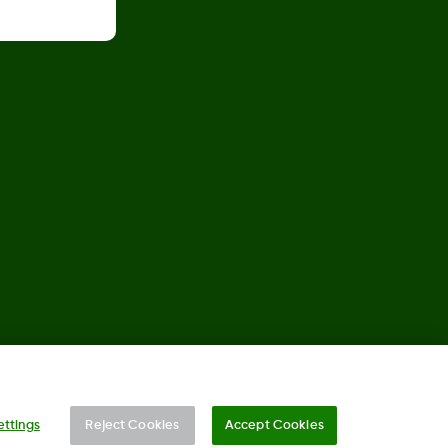
©
2026 Dexcom, Inc. All rights reserved.
ettings
Reject Cookies
Accept Cookies