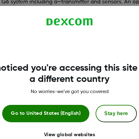
G6 system including a–transmitter and sensors. An op
o use a compatible smart device*, you will need to dow
atibility
oticed you're accessing this site
a different country
No worries-we've got you covered
Stay here
Go to
United States (English)
View global websites