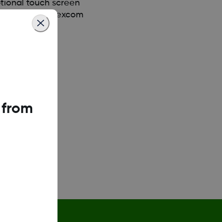
tional touch screen
nload the new Dexcom
 from