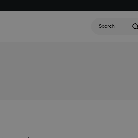
Search