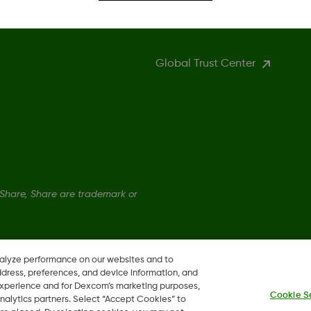
More Information
Global Trust Center
hare, Share are trademark or
nalyze performance on our websites and to
ddress, preferences, and device information, and
 experience and for Dexcom’s marketing purposes,
Cookie S
nalytics partners. Select “Accept Cookies” to