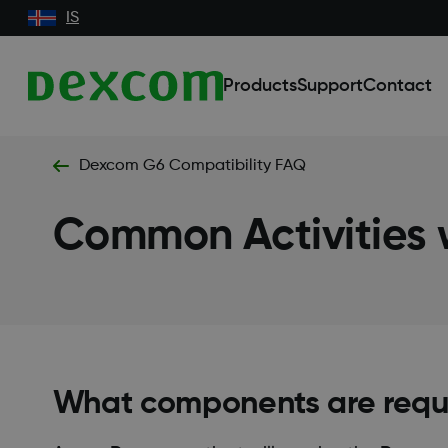
IS
Products
Support
Contact
Dexcom G6 Compatibility FAQ
Common Activities
What components are requi