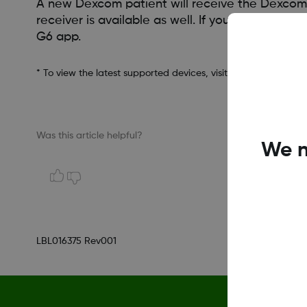
A new Dexcom patient will receive the Dexcom 
receiver is available as well. If you decide t
G6 app.
* To view the latest supported devices, visit
dexcom.com/comp
Was this article helpful?
We n
LBL016375 Rev001