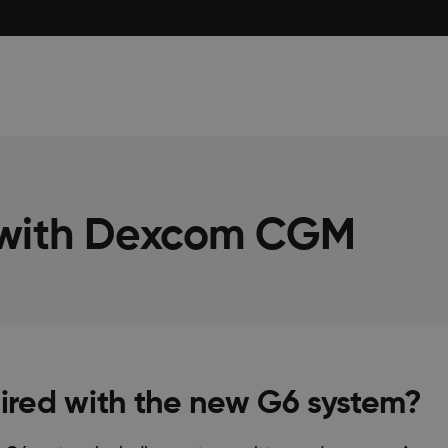
 with Dexcom CGM
red with the new G6 system?