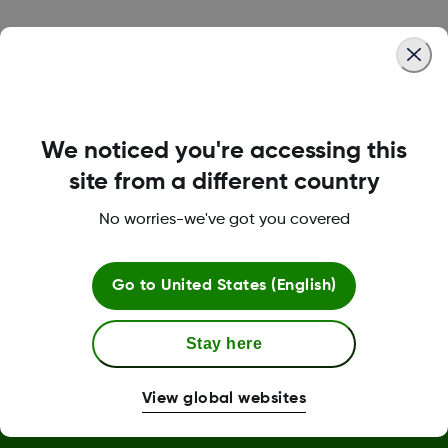
Was this article helpful?
We noticed you're accessing this
LBL-1000444 Rev001
site from a different country
No worries-we've got you covered
Terms and Conditions
Go to
United States (English)
More Information
Stay here
View global websites