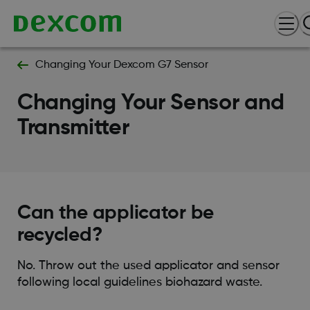
Changing Your Dexcom G7 Sensor
Changing Your Sensor and
Transmitter
Can the applicator be
recycled?
No. Throw out the used applicator and sensor
following local guidelines biohazard waste.