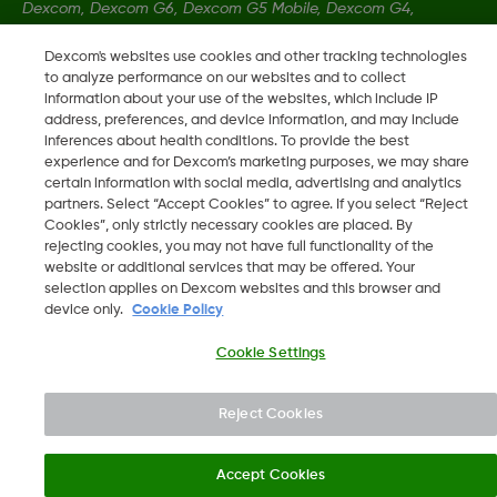
Dexcom, Dexcom G6, Dexcom G5 Mobile, Dexcom G4,
Dexcom Follow and Dexcom Clarity, Dexcom Share, Share are
Dexcom's websites use cookies and other tracking technologies
registered trademarks of Dexcom, Inc. in the U.S., and may be
to analyze performance on our websites and to collect
registered in other countries.
information about your use of the websites, which include IP
address, preferences, and device information, and may include
inferences about health conditions. To provide the best
LBL-1000444 Rev001
experience and for Dexcom’s marketing purposes, we may share
certain information with social media, advertising and analytics
partners. Select “Accept Cookies” to agree. If you select “Reject
Cookies”, only strictly necessary cookies are placed. By
©
2026 Dexcom, Inc. All rights reserved.
rejecting cookies, you may not have full functionality of the
website or additional services that may be offered. Your
selection applies on Dexcom websites and this browser and
device only.
Cookie Policy
Change region
JO
Cookie Settings
Reject Cookies
Accept Cookies