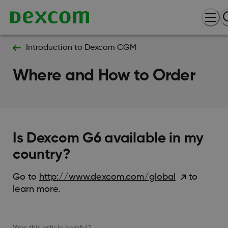
Introduction to Dexcom CGM
Where and How to Order
Is Dexcom G6 available in my
country?
Go to
http://www.dexcom.com/global
to
learn more.
Was this article helpful?