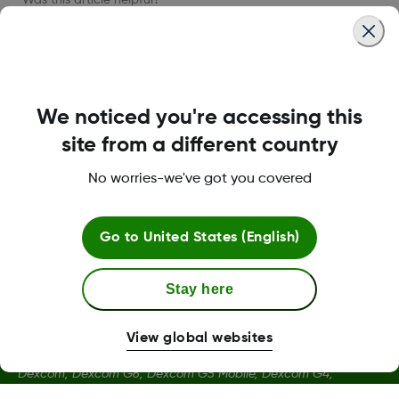
LBL016375 Rev001
We noticed you're accessing this
site from a different country
No worries-we've got you covered
Terms and Conditions
Go to
United States (English)
More Information
Stay here
View global websites
Dexcom, Dexcom G6, Dexcom G5 Mobile, Dexcom G4,
Dexcom Follow and Dexcom Clarity, Dexcom Share, Share are