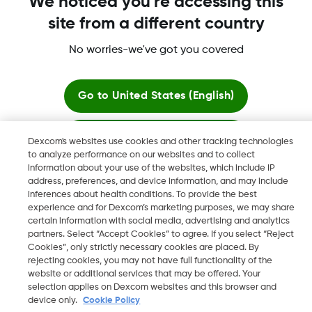
We noticed you're accessing this
site from a different country
Dexcom, Dexcom G6, Dexcom G5 Mobile, Dexcom G4,
Dexcom Follow and Dexcom Clarity, Dexcom Share, Share are
No worries-we've got you covered
registered trademarks of Dexcom, Inc. in the U.S., and may be
registered in other countries.
Go to
United States (English)
Stay here
©
2026 Dexcom, Inc. All rights reserved.
Dexcom's websites use cookies and other tracking technologies
to analyze performance on our websites and to collect
information about your use of the websites, which include IP
View global websites
address, preferences, and device information, and may include
Change region
inferences about health conditions. To provide the best
JO
experience and for Dexcom’s marketing purposes, we may share
certain information with social media, advertising and analytics
partners. Select “Accept Cookies” to agree. If you select “Reject
Cookies”, only strictly necessary cookies are placed. By
rejecting cookies, you may not have full functionality of the
website or additional services that may be offered. Your
selection applies on Dexcom websites and this browser and
device only.
Cookie Policy