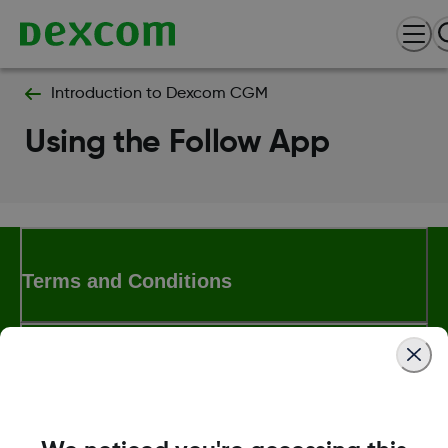
Introduction to Dexcom CGM
Using the Follow App
Terms and Conditions
More Information