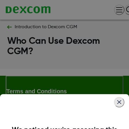
Introduction to Dexcom CGM
Who Can Use Dexcom
CGM?
Terms and Conditions
More Information