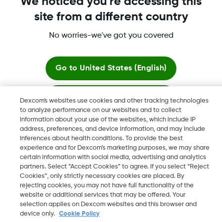
We noticed you're accessing this
site from a different country
No worries-we've got you covered
Dexcom, Dexcom G6, Dexcom G5 Mobile, Dexcom G4,
Dexcom Follow and Dexcom Clarity, Dexcom Share, Share are
registered trademarks of Dexcom, Inc. in the U.S., and may be
Go to
United States (English)
registered in other countries.
Stay here
Dexcom's websites use cookies and other tracking technologies
to analyze performance on our websites and to collect
©
2026 Dexcom, Inc. All rights reserved.
information about your use of the websites, which include IP
View global websites
address, preferences, and device information, and may include
inferences about health conditions. To provide the best
experience and for Dexcom’s marketing purposes, we may share
Change region
certain information with social media, advertising and analytics
JO
partners. Select “Accept Cookies” to agree. If you select “Reject
Cookies”, only strictly necessary cookies are placed. By
rejecting cookies, you may not have full functionality of the
website or additional services that may be offered. Your
selection applies on Dexcom websites and this browser and
device only.
Cookie Policy