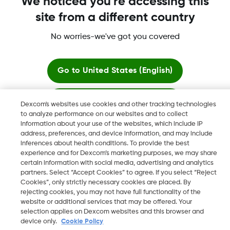
We noticed you're accessing this
site from a different country
Dexcom, Dexcom G6, Dexcom G5 Mobile, Dexcom G4,
Dexcom Follow and Dexcom Clarity, Dexcom Share, Share are
No worries-we've got you covered
registered trademarks of Dexcom, Inc. in the U.S., and may be
registered in other countries.
Go to
United States (English)
Stay here
©
2026 Dexcom, Inc. All rights reserved.
Dexcom's websites use cookies and other tracking technologies
to analyze performance on our websites and to collect
information about your use of the websites, which include IP
View global websites
address, preferences, and device information, and may include
Change region
inferences about health conditions. To provide the best
JO
experience and for Dexcom’s marketing purposes, we may share
certain information with social media, advertising and analytics
partners. Select “Accept Cookies” to agree. If you select “Reject
Cookies”, only strictly necessary cookies are placed. By
rejecting cookies, you may not have full functionality of the
website or additional services that may be offered. Your
selection applies on Dexcom websites and this browser and
device only.
Cookie Policy