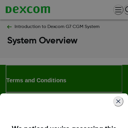
Introduction to Dexcom G7 CGM System
System Overview
Terms and Conditions
More Information