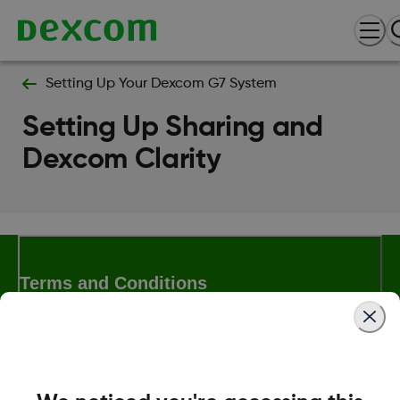
Setting Up Your Dexcom G7 System
Setting Up Sharing and
Dexcom Clarity
Terms and Conditions
More Information