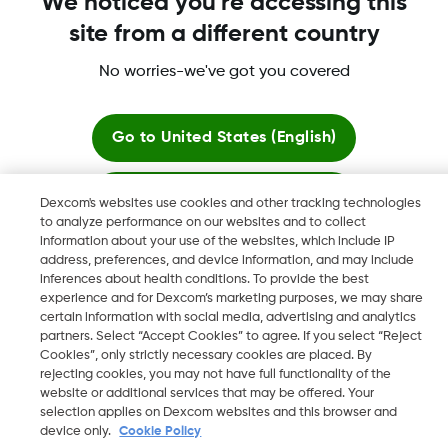
We noticed you're accessing this
site from a different country
No worries-we've got you covered
Dexcom, Dexcom G6, Dexcom G5 Mobile, Dexcom G4,
Dexcom Follow and Dexcom Clarity, Dexcom Share, Share are
registered trademarks of Dexcom, Inc. in the U.S., and may be
Go to
United States (English)
registered in other countries.
Stay here
Dexcom's websites use cookies and other tracking technologies
to analyze performance on our websites and to collect
©
2026 Dexcom, Inc. All rights reserved.
information about your use of the websites, which include IP
View global websites
address, preferences, and device information, and may include
inferences about health conditions. To provide the best
experience and for Dexcom’s marketing purposes, we may share
Change region
certain information with social media, advertising and analytics
JO
partners. Select “Accept Cookies” to agree. If you select “Reject
Cookies”, only strictly necessary cookies are placed. By
rejecting cookies, you may not have full functionality of the
website or additional services that may be offered. Your
selection applies on Dexcom websites and this browser and
device only.
Cookie Policy