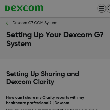
Dexcom G7 CGM System
Setting Up Your Dexcom G7
System
Setting Up Sharing and
Dexcom Clarity
How can I share my Clarity reports with my
healthcare professional? | Dexcom