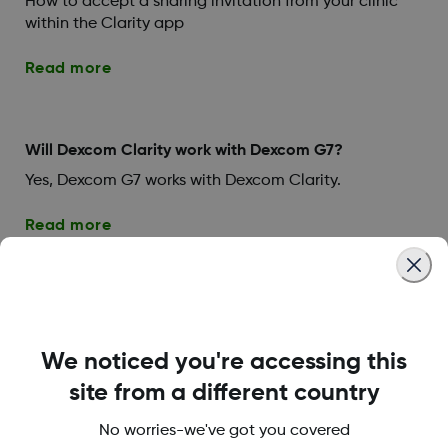
How to accept a sharing invitation from your clinic
within the Clarity app
Read more
Will Dexcom Clarity work with Dexcom G7?
Yes, Dexcom G7 works with Dexcom Clarity.
Read more
Troubleshooting (Setting Up
We noticed you're accessing this
Your System)
site from a different country
No worries-we've got you covered