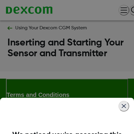
Using Your Dexcom CGM System
Inserting and Starting Your
Sensor and Transmitter
Terms and Conditions
More Information