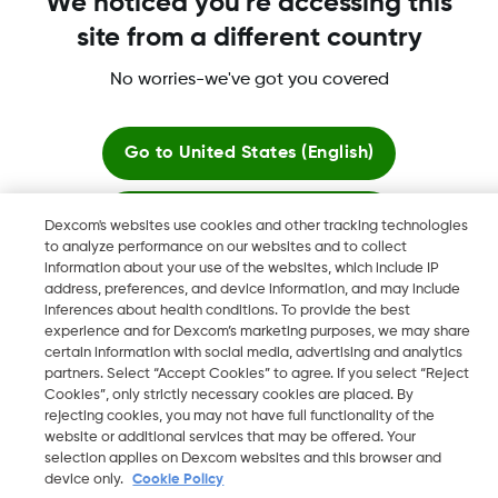
We noticed you're accessing this
site from a different country
No worries-we've got you covered
Dexcom, Dexcom G6, Dexcom G5 Mobile, Dexcom G4,
Dexcom Follow and Dexcom Clarity, Dexcom Share, Share are
registered trademarks of Dexcom, Inc. in the U.S., and may be
Go to
United States (English)
registered in other countries.
Stay here
Dexcom's websites use cookies and other tracking technologies
to analyze performance on our websites and to collect
©
2026 Dexcom, Inc. All rights reserved.
information about your use of the websites, which include IP
View global websites
address, preferences, and device information, and may include
inferences about health conditions. To provide the best
experience and for Dexcom’s marketing purposes, we may share
Change region
certain information with social media, advertising and analytics
JO
partners. Select “Accept Cookies” to agree. If you select “Reject
Cookies”, only strictly necessary cookies are placed. By
rejecting cookies, you may not have full functionality of the
website or additional services that may be offered. Your
selection applies on Dexcom websites and this browser and
device only.
Cookie Policy