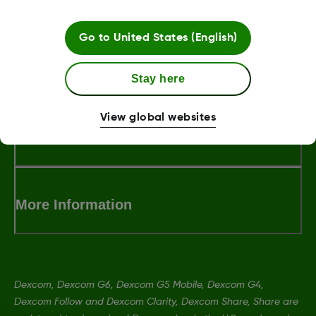
Go to
United States (English)
LBL013381 Rev002
Stay here
View global websites
Terms and Conditions
More Information
Dexcom, Dexcom G6, Dexcom G5 Mobile, Dexcom G4,
Dexcom Follow and Dexcom Clarity, Dexcom Share, Share are