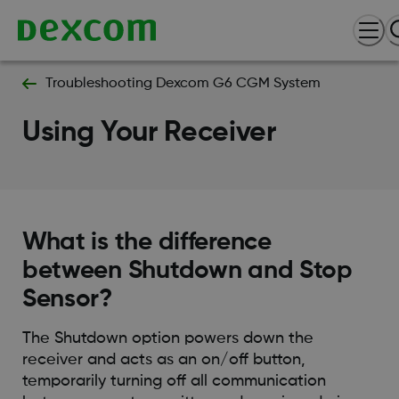
Troubleshooting Dexcom G6 CGM System
Using Your Receiver
What is the difference
between Shutdown and Stop
Sensor?
The Shutdown option powers down the
receiver and acts as an on/off button,
temporarily turning off all communication