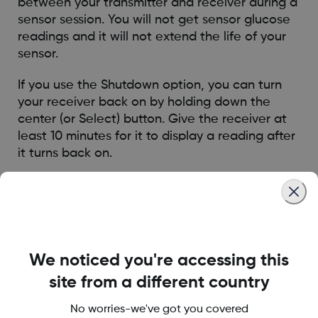
between your transmitter and receiver during a
sensor session. You will not get sensor glucose
readings and it will not extend the life of your
sensor.
If you use the Shutdown option, you can turn
your receiver back on by holding down the
center (or Select) button. Give the receiver at
least 10 minutes for it to display a reading after
it turns back on.
The Stop Sensor option ends a sensor session
and will show a red stoplight symbol in the
upper right corner of the trend graph. You will
not get sensor glucose readings and you must
dispose of your sensor if you stop the session.
We noticed you're accessing this
site from a different country
Was this article helpful?
No worries-we've got you covered