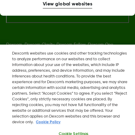
View global websites
More Information
Dexcom, Dexcom Clarity, Dexcom Follow, Dexcom One,
Dexcom Share, Share are trademark or registered trademarks
Dexcom's websites use cookies and other tracking technologies
in the U.S. and may be in other countries.
to analyze performance on our websites and to collect
information about your use of the websites, which include IP
address, preferences, and device information, and may include
inferences about health conditions. To provide the best
LBL016375 Rev001
experience and for Dexcom’s marketing purposes, we may share
certain information with social media, advertising and analytics
partners. Select “Accept Cookies” to agree. If you select “Reject
©
2026 Dexcom, Inc. All rights reserved.
Cookies”, only strictly necessary cookies are placed. By
rejecting cookies, you may not have full functionality of the
website or additional services that may be offered. Your
selection applies on Dexcom websites and this browser and
device only.
Cookie Policy
Change region
KW
Cookie Settings