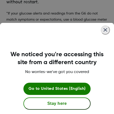
without restart.
*If your glucose alerts and readings from the G6 do not
match symptoms or expectations, use a blood glucose meter
to make diabetes treatment decisions.
Was this article helpful?
We noticed you're accessing this
site from a different country
No worries-we've got you covered
LBL016375 Rev001
Go to
United States (English)
Terms and Conditions
Stay here