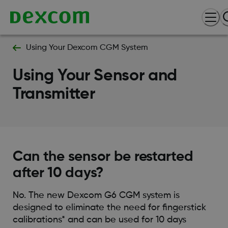
Using Your Dexcom CGM System
Using Your Sensor and
Transmitter
Can the sensor be restarted
after 10 days?
No. The new Dexcom G6 CGM system is
designed to eliminate the need for fingerstick
calibrations* and can be used for 10 days