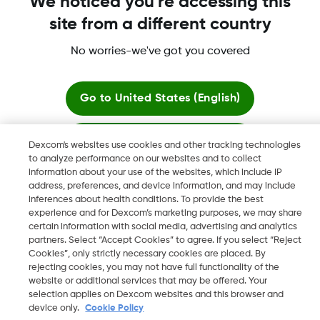
We noticed you're accessing this
site from a different country
No worries-we've got you covered
Dexcom, Dexcom Clarity, Dexcom Follow, Dexcom One,
Dexcom Share, Share are trademark or registered trademarks
in the U.S. and may be in other countries.
Go to
United States (English)
Stay here
Dexcom's websites use cookies and other tracking technologies
©
2026 Dexcom, Inc. All rights reserved.
to analyze performance on our websites and to collect
information about your use of the websites, which include IP
View global websites
address, preferences, and device information, and may include
inferences about health conditions. To provide the best
Change region
experience and for Dexcom’s marketing purposes, we may share
KW
certain information with social media, advertising and analytics
partners. Select “Accept Cookies” to agree. If you select “Reject
Cookies”, only strictly necessary cookies are placed. By
rejecting cookies, you may not have full functionality of the
website or additional services that may be offered. Your
selection applies on Dexcom websites and this browser and
device only.
Cookie Policy