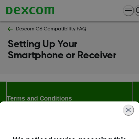
Dexcom G6 Compatibility FAQ
Setting Up Your
Smartphone or Receiver
Terms and Conditions
More Information