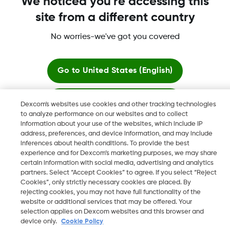
We noticed you're accessing this
site from a different country
No worries-we've got you covered
Dexcom, Dexcom Clarity, Dexcom Follow, Dexcom One,
Dexcom Share, Share are trademark or registered trademarks
in the U.S. and may be in other countries.
Go to
United States (English)
Stay here
Dexcom's websites use cookies and other tracking technologies
©
2026 Dexcom, Inc. All rights reserved.
to analyze performance on our websites and to collect
information about your use of the websites, which include IP
View global websites
address, preferences, and device information, and may include
inferences about health conditions. To provide the best
Change region
experience and for Dexcom’s marketing purposes, we may share
KW
certain information with social media, advertising and analytics
partners. Select “Accept Cookies” to agree. If you select “Reject
Cookies”, only strictly necessary cookies are placed. By
rejecting cookies, you may not have full functionality of the
website or additional services that may be offered. Your
selection applies on Dexcom websites and this browser and
device only.
Cookie Policy