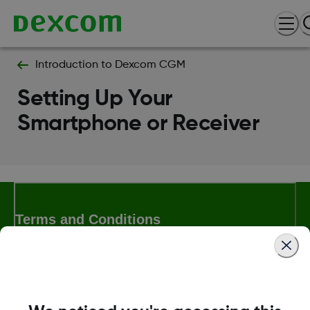
Introduction to Dexcom CGM
Setting Up Your
Smartphone or Receiver
Terms and Conditions
More Information