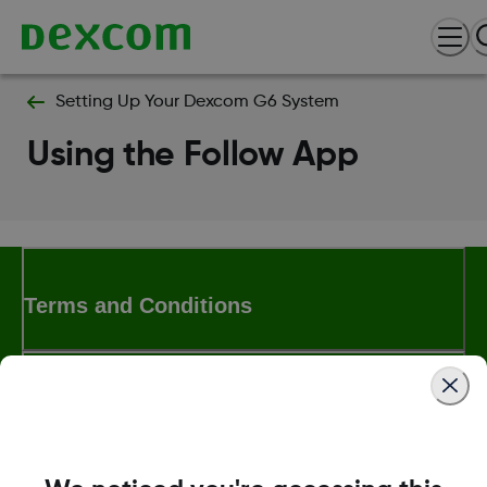
Setting Up Your Dexcom G6 System
Using the Follow App
Terms and Conditions
More Information