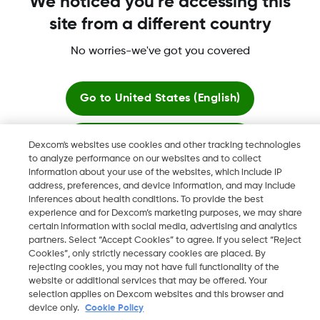
We noticed you're accessing this
site from a different country
Dexcom, Dexcom Clarity, Dexcom Follow, Dexcom One,
Dexcom Share, Share are trademark or registered trademarks
No worries-we've got you covered
in the U.S. and may be in other countries.
Go to
United States (English)
©
2026 Dexcom, Inc. All rights reserved.
Stay here
Dexcom's websites use cookies and other tracking technologies
to analyze performance on our websites and to collect
information about your use of the websites, which include IP
View global websites
Change region
address, preferences, and device information, and may include
KW
inferences about health conditions. To provide the best
experience and for Dexcom’s marketing purposes, we may share
certain information with social media, advertising and analytics
partners. Select “Accept Cookies” to agree. If you select “Reject
Cookies”, only strictly necessary cookies are placed. By
rejecting cookies, you may not have full functionality of the
website or additional services that may be offered. Your
selection applies on Dexcom websites and this browser and
device only.
Cookie Policy