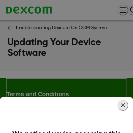
Troubleshooting Dexcom G6 CGM System
Updating Your Device
Software
Terms and Conditions
More Information