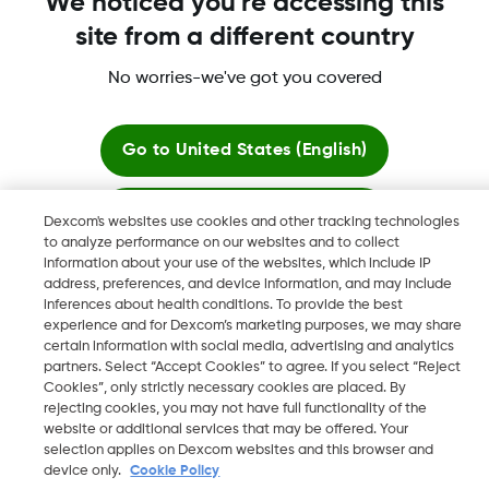
We noticed you're accessing this
site from a different country
No worries-we've got you covered
Dexcom, Dexcom Clarity, Dexcom Follow, Dexcom One,
Dexcom Share, Share are trademark or registered trademarks
in the U.S. and may be in other countries.
Go to
United States (English)
Stay here
Dexcom's websites use cookies and other tracking technologies
©
2026 Dexcom, Inc. All rights reserved.
to analyze performance on our websites and to collect
information about your use of the websites, which include IP
View global websites
address, preferences, and device information, and may include
inferences about health conditions. To provide the best
Change region
experience and for Dexcom’s marketing purposes, we may share
KW
certain information with social media, advertising and analytics
partners. Select “Accept Cookies” to agree. If you select “Reject
Cookies”, only strictly necessary cookies are placed. By
rejecting cookies, you may not have full functionality of the
website or additional services that may be offered. Your
selection applies on Dexcom websites and this browser and
device only.
Cookie Policy