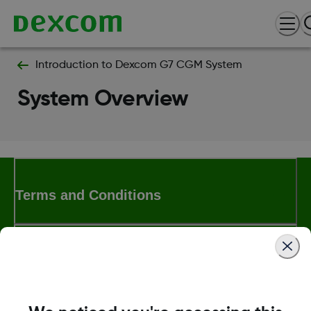
Introduction to Dexcom G7 CGM System
System Overview
Terms and Conditions
More Information