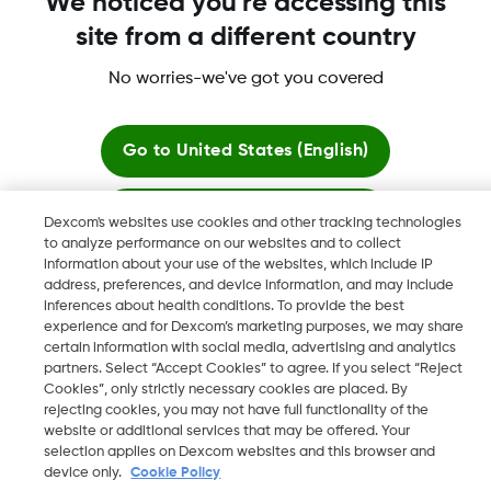
We noticed you're accessing this
site from a different country
Dexcom, Dexcom Clarity, Dexcom Follow, Dexcom One,
Dexcom Share, Share are trademark or registered trademarks
No worries-we've got you covered
in the U.S. and may be in other countries.
Go to
United States (English)
©
2026 Dexcom, Inc. All rights reserved.
Stay here
Dexcom's websites use cookies and other tracking technologies
to analyze performance on our websites and to collect
information about your use of the websites, which include IP
View global websites
Change region
address, preferences, and device information, and may include
KW
inferences about health conditions. To provide the best
experience and for Dexcom’s marketing purposes, we may share
certain information with social media, advertising and analytics
partners. Select “Accept Cookies” to agree. If you select “Reject
Cookies”, only strictly necessary cookies are placed. By
rejecting cookies, you may not have full functionality of the
website or additional services that may be offered. Your
selection applies on Dexcom websites and this browser and
device only.
Cookie Policy