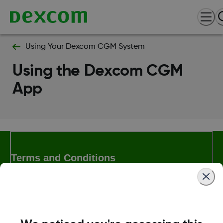
Using Your Dexcom CGM System
Using the Dexcom CGM
App
Terms and Conditions
More Information