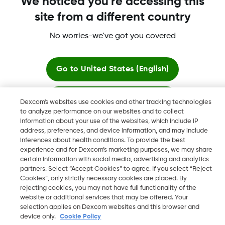
We noticed you're accessing this
site from a different country
No worries-we've got you covered
Dexcom, Dexcom Clarity, Dexcom Follow, Dexcom One,
Dexcom Share, Share are trademark or registered trademarks
in the U.S. and may be in other countries.
Go to
United States (English)
Stay here
Dexcom's websites use cookies and other tracking technologies
©
2026 Dexcom, Inc. All rights reserved.
to analyze performance on our websites and to collect
information about your use of the websites, which include IP
View global websites
address, preferences, and device information, and may include
inferences about health conditions. To provide the best
Change region
experience and for Dexcom’s marketing purposes, we may share
KW
certain information with social media, advertising and analytics
partners. Select “Accept Cookies” to agree. If you select “Reject
Cookies”, only strictly necessary cookies are placed. By
rejecting cookies, you may not have full functionality of the
website or additional services that may be offered. Your
selection applies on Dexcom websites and this browser and
device only.
Cookie Policy