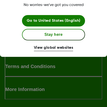
No worries-we've got you covered
Was this article helpful?
Go to
United States (English)
Stay here
LBL016375 Rev001
View global websites
Terms and Conditions
More Information