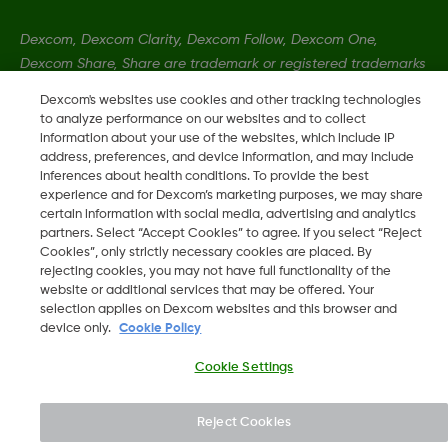
Dexcom, Dexcom Clarity, Dexcom Follow, Dexcom One,
Dexcom Share, Share are trademark or registered trademarks
in the U.S. and may be in other countries.
Dexcom's websites use cookies and other tracking technologies
to analyze performance on our websites and to collect
information about your use of the websites, which include IP
LBL016375 Rev001
address, preferences, and device information, and may include
inferences about health conditions. To provide the best
experience and for Dexcom’s marketing purposes, we may share
certain information with social media, advertising and analytics
©
2026 Dexcom, Inc. All rights reserved.
partners. Select “Accept Cookies” to agree. If you select “Reject
Cookies”, only strictly necessary cookies are placed. By
rejecting cookies, you may not have full functionality of the
website or additional services that may be offered. Your
Change region
selection applies on Dexcom websites and this browser and
KW
device only.
Cookie Policy
Cookie Settings
Reject Cookies