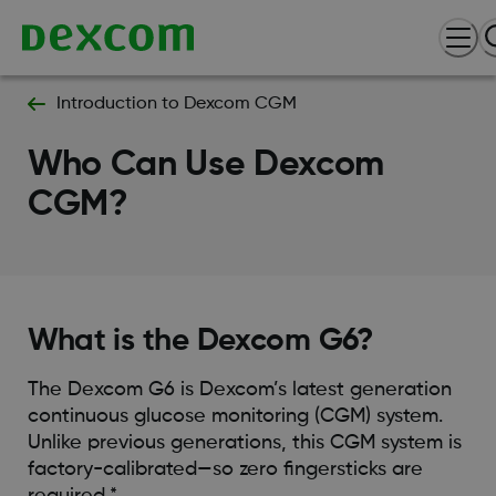
Introduction to Dexcom CGM
Who Can Use Dexcom
CGM?
What is the Dexcom G6?
The Dexcom G6 is Dexcom’s latest generation
continuous glucose monitoring (CGM) system.
Unlike previous generations, this CGM system is
factory-calibrated—so zero fingersticks are
required.*