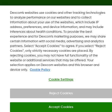
Dexcom, Dexcom Clarity, Dexcom Follow, Dexcom One,
Dexcom's websites use cookies and other tracking technologies
Dexcom Share, Share are trademark or registered trademarks
to analyze performance on our websites and to collect
in the U.S. and may be in other countries.
information about your use of the websites, which include IP
address, preferences, and device information, and may include
inferences about health conditions. To provide the best
LBL016375 Rev001
experience and for Dexcom’s marketing purposes, we may share
certain information with social media, advertising and analytics
partners. Select “Accept Cookies” to agree. If you select “Reject
Cookies”, only strictly necessary cookies are placed. By
©
2026 Dexcom, Inc. All rights reserved.
rejecting cookies, you may not have full functionality of the
website or additional services that may be offered. Your
selection applies on Dexcom websites and this browser and
device only.
Cookie Policy
Change region
KW
Cookie Settings
Reject Cookies
Accept Cookies