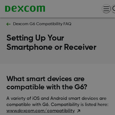
Dexcom G6 Compatibility FAQ
Setting Up Your
Smartphone or Receiver
What smart devices are
compatible with the G6?
A variety of iOS and Android smart devices are
compatible with G6. Compatibility is listed here:
www.dexcom.com/compatibility