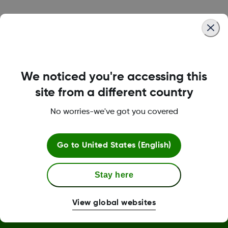
Was this article helpful?
We noticed you're accessing this
site from a different country
LBL016375 Rev001
No worries-we've got you covered
Terms and Conditions
Go to
United States (English)
Stay here
More Information
View global websites