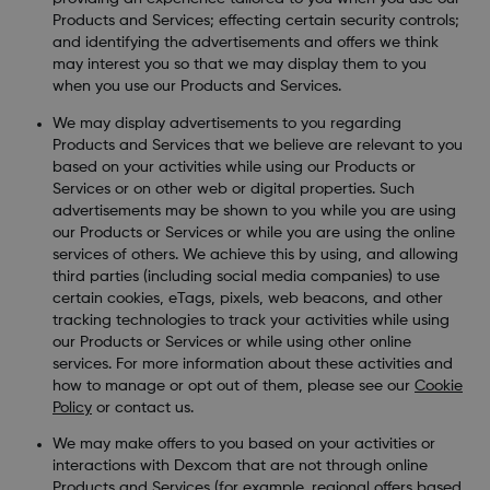
Products and Services; effecting certain security controls;
and identifying the advertisements and offers we think
may interest you so that we may display them to you
when you use our Products and Services.
We may display advertisements to you regarding
Products and Services that we believe are relevant to you
based on your activities while using our Products or
Services or on other web or digital properties. Such
advertisements may be shown to you while you are using
our Products or Services or while you are using the online
services of others. We achieve this by using, and allowing
third parties (including social media companies) to use
certain cookies, eTags, pixels, web beacons, and other
tracking technologies to track your activities while using
our Products or Services or while using other online
services. For more information about these activities and
how to manage or opt out of them, please see our
Cookie
Policy
or contact us.
We may make offers to you based on your activities or
interactions with Dexcom that are not through online
Products and Services (for example, regional offers based