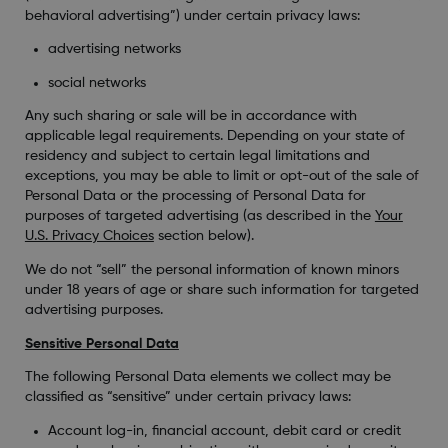
behavioral advertising”) under certain privacy laws:
advertising networks
social networks
Any such sharing or sale will be in accordance with
applicable legal requirements. Depending on your state of
residency and subject to certain legal limitations and
exceptions, you may be able to limit or opt-out of the sale of
Personal Data or the processing of Personal Data for
purposes of targeted advertising (as described in the
Your
U.S. Privacy Choices
section below).
We do not “sell” the personal information of known minors
under 18 years of age or share such information for targeted
advertising purposes.
Sensitive Personal Data
The following Personal Data elements we collect may be
classified as “sensitive” under certain privacy laws:
Account log-in, financial account, debit card or credit