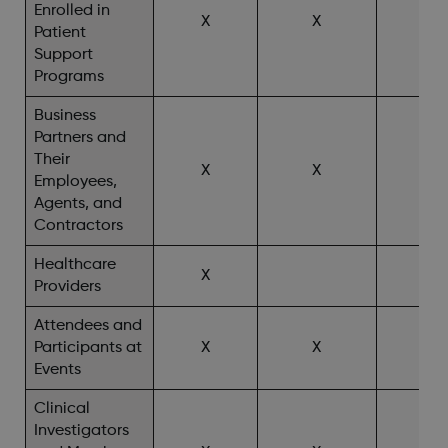
Enrolled in
X
X
X^
Patient
Support
Programs
Business
Partners and
Their
X
X
Employees,
Agents, and
Contractors
Healthcare
X
X^
Providers
Attendees and
Participants at
X
X
X^
Events
Clinical
Investigators