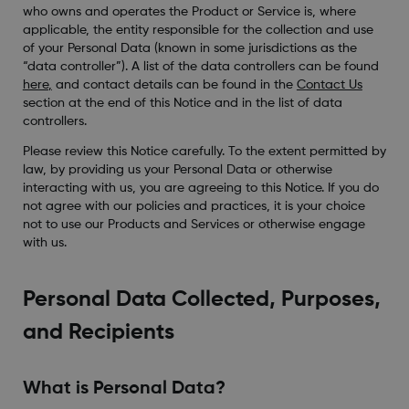
who owns and operates the Product or Service is, where
applicable, the entity responsible for the collection and use
of your Personal Data (known in some jurisdictions as the
“data controller”). A list of the data controllers can be found
here
,
and contact details can be found in the
Contact Us
section at the end of this Notice and in the list of data
controllers.
Please review this Notice carefully. To the extent permitted by
law, by providing us your Personal Data or otherwise
interacting with us, you are agreeing to this Notice. If you do
not agree with our policies and practices, it is your choice
not to use our Products and Services or otherwise engage
with us.
Personal Data Collected, Purposes,
and Recipients
What is Personal Data?