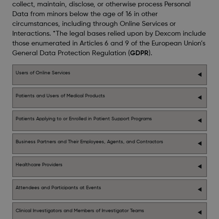
collect, maintain, disclose, or otherwise process Personal
Data from minors below the age of 16 in other
circumstances, including through Online Services or
Interactions. *The legal bases relied upon by Dexcom include
those enumerated in Articles 6 and 9 of the European Union’s
General Data Protection Regulation (
GDPR
).
Users of Online Services
Patients and Users of Medical Products
Patients Applying to or Enrolled in Patient Support Programs
Business Partners and Their Employees, Agents, and Contractors
Healthcare Providers
Attendees and Participants at Events
Clinical Investigators and Members of Investigator Teams