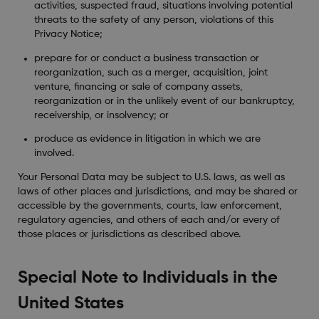
activities, suspected fraud, situations involving potential
threats to the safety of any person, violations of this
Privacy Notice;
prepare for or conduct a business transaction or
reorganization, such as a merger, acquisition, joint
venture, financing or sale of company assets,
reorganization or in the unlikely event of our bankruptcy,
receivership, or insolvency; or
produce as evidence in litigation in which we are
involved.
Your Personal Data may be subject to U.S. laws, as well as
laws of other places and jurisdictions, and may be shared or
accessible by the governments, courts, law enforcement,
regulatory agencies, and others of each and/or every of
those places or jurisdictions as described above.
Special Note to Individuals in the
United States