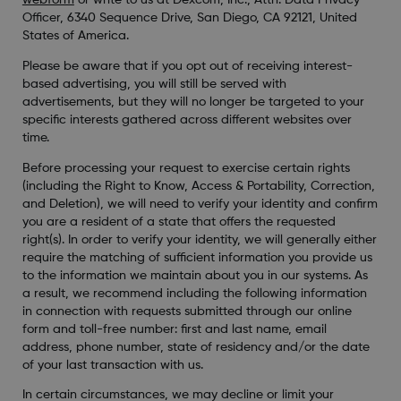
webform
or write to us at Dexcom, Inc., Attn: Data Privacy
Officer, 6340 Sequence Drive, San Diego, CA 92121, United
States of America.
Please be aware that if you opt out of receiving interest-
based advertising, you will still be served with
advertisements, but they will no longer be targeted to your
specific interests gathered across different websites over
time.
Before processing your request to exercise certain rights
(including the Right to Know, Access & Portability, Correction,
and Deletion), we will need to verify your identity and confirm
you are a resident of a state that offers the requested
right(s). In order to verify your identity, we will generally either
require the matching of sufficient information you provide us
to the information we maintain about you in our systems. As
a result, we recommend including the following information
in connection with requests submitted through our online
form and toll-free number: first and last name, email
address, phone number, state of residency and/or the date
of your last transaction with us.
In certain circumstances, we may decline or limit your