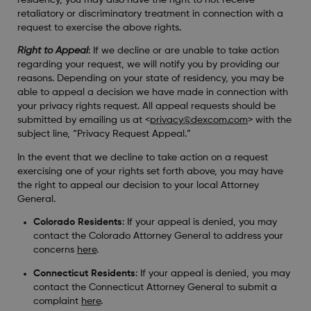
retaliatory or discriminatory treatment in connection with a
request to exercise the above rights.
Right to Appeal
: If we decline or are unable to take action
regarding your request, we will notify you by providing our
reasons. Depending on your state of residency, you may be
able to appeal a decision we have made in connection with
your privacy rights request. All appeal requests should be
submitted by emailing us at <
privacy@dexcom.com
> with the
subject line, “Privacy Request Appeal.”
In the event that we decline to take action on a request
exercising one of your rights set forth above, you may have
the right to appeal our decision to your local Attorney
General.
Colorado Residents
: If your appeal is denied, you may
contact the Colorado Attorney General to address your
concerns
here
.
Connecticut Residents
: If your appeal is denied, you may
contact the Connecticut Attorney General to submit a
complaint
here
.