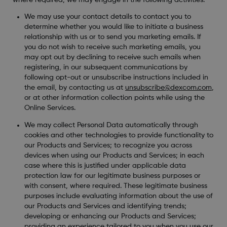
We may use your contact details to contact you to
determine whether you would like to initiate a business
relationship with us or to send you marketing emails. If
you do not wish to receive such marketing emails, you
may opt out by declining to receive such emails when
registering, in our subsequent communications by
following opt-out or unsubscribe instructions included in
the email, by contacting us at
unsubscribe@dexcom.com
,
or at other information collection points while using the
Online Services.
We may collect Personal Data automatically through
cookies and other technologies to provide functionality to
our Products and Services; to recognize you across
devices when using our Products and Services; in each
case where this is justified under applicable data
protection law for our legitimate business purposes or
with consent, where required. These legitimate business
purposes include evaluating information about the use of
our Products and Services and identifying trends;
developing or enhancing our Products and Services;
providing an experience tailored to you when you use our