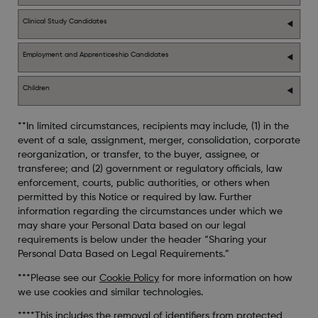
Clinical Study Candidates
Employment and Apprenticeship Candidates
Children
**In limited circumstances, recipients may include, (1) in the
event of a sale, assignment, merger, consolidation, corporate
reorganization, or transfer, to the buyer, assignee, or
transferee; and (2) government or regulatory officials, law
enforcement, courts, public authorities, or others when
permitted by this Notice or required by law. Further
information regarding the circumstances under which we
may share your Personal Data based on our legal
requirements is below under the header “Sharing your
Personal Data Based on Legal Requirements.”
***Please see our
Cookie Policy
for more information on how
we use cookies and similar technologies.
****This includes the removal of identifiers from protected