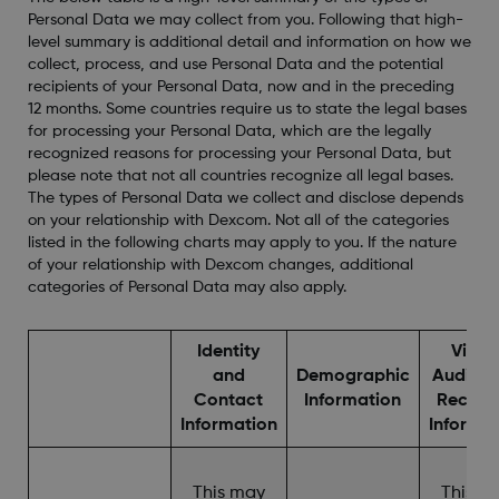
Personal Data we may collect from you. Following that high-
level summary is additional detail and information on how we
collect, process, and use Personal Data and the potential
recipients of your Personal Data, now and in the preceding
12 months. Some countries require us to state the legal bases
for processing your Personal Data, which are the legally
recognized reasons for processing your Personal Data, but
please note that not all countries recognize all legal bases.
The types of Personal Data we collect and disclose depends
on your relationship with Dexcom. Not all of the categories
listed in the following charts may apply to you. If the nature
of your relationship with Dexcom changes, additional
categories of Personal Data may also apply.
Identity
Video
and
Demographic
Audio, 
Contact
Information
Record
Information
Informa
This may
This m