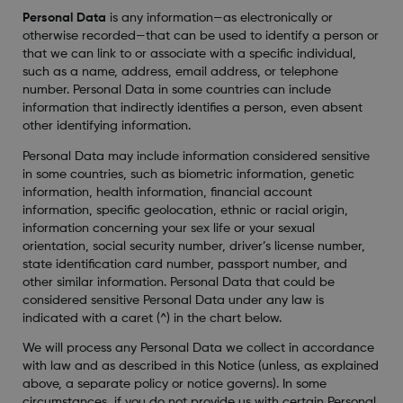
Personal Data
is any information—as electronically or
otherwise recorded—that can be used to identify a person or
that we can link to or associate with a specific individual,
such as a name, address, email address, or telephone
number. Personal Data in some countries can include
information that indirectly identifies a person, even absent
other identifying information.
Personal Data may include information considered sensitive
in some countries, such as biometric information, genetic
information, health information, financial account
information, specific geolocation, ethnic or racial origin,
information concerning your sex life or your sexual
orientation, social security number, driver’s license number,
state identification card number, passport number, and
other similar information. Personal Data that could be
considered sensitive Personal Data under any law is
indicated with a caret (^) in the chart below.
We will process any Personal Data we collect in accordance
with law and as described in this Notice (unless, as explained
above, a separate policy or notice governs). In some
circumstances, if you do not provide us with certain Personal