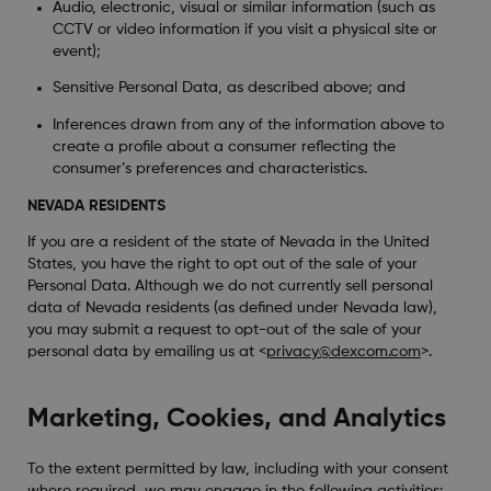
Audio, electronic, visual or similar information (such as
CCTV or video information if you visit a physical site or
event);
Sensitive Personal Data, as described above; and
Inferences drawn from any of the information above to
create a profile about a consumer reflecting the
consumer’s preferences and characteristics.
NEVADA RESIDENTS
If you are a resident of the state of Nevada in the United
States, you have the right to opt out of the sale of your
Personal Data. Although we do not currently sell personal
data of Nevada residents (as defined under Nevada law),
you may submit a request to opt-out of the sale of your
personal data by emailing us at <
privacy@dexcom.com
>.
Marketing, Cookies, and Analytics
To the extent permitted by law, including with your consent
where required, we may engage in the following activities: