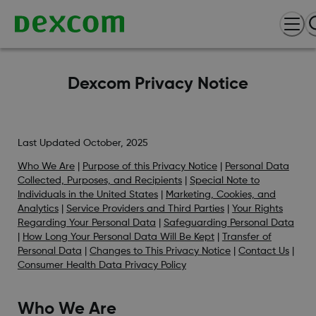
Dexcom Privacy Notice
Last Updated October, 2025
Who We Are
|
Purpose of this Privacy Notice
|
Personal Data
Collected, Purposes, and Recipients
|
Special Note to
Individuals in the United States
|
Marketing, Cookies, and
Analytics
|
Service Providers and Third Parties
|
Your Rights
Regarding Your Personal Data
|
Safeguarding Personal Data
|
How Long Your Personal Data Will Be Kept
|
Transfer of
Personal Data
|
Changes to This Privacy Notice
|
Contact Us
|
Consumer Health Data Privacy Policy
Who We Are