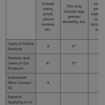
include
includ
This may
name,
photo
include age,
email,
video, c
gender,
phone
or cha
disability, etc.
number,
recordin
etc.
etc. 
Users of Online
X
X^
X
Services
Patients and
Users of Our
X^
X^
X^
Products
Individuals
Who Contact
X
X^
Us
Patients
Applying to or