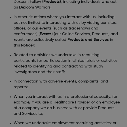
Dexcom Follow (
Products
), including individuals who act
as Dexcom Warriors;
In other situations where you interact with us, including
but not limited to interacting with us by visiting our sites,
offices, or our events (such as tradeshows and
conferences) (
Events
) (our Online Services, Products, and
Events are collectively called
Products and Services
in
this Notice);
Related to activities we undertake in recruiting
participants for participation in clinical trials or activities
related to identifying and contracting with study
investigators and their staff;
In connection with adverse events, complaints, and
reports;
When you interact with us in a professional capacity, for
example, if you are a Healthcare Provider or an employee
of a company we do business with or provide Products
and Services to;
When we undertake employment recruiting activities; or