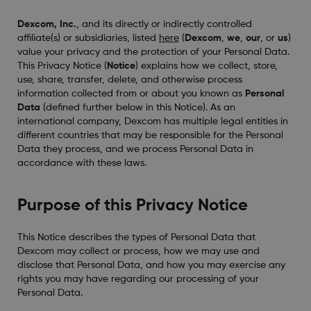
Dexcom, Inc.
, and its directly or indirectly controlled
affiliate(s) or subsidiaries, listed
here
(
Dexcom
,
we
,
our
, or
us
)
value your privacy and the protection of your Personal Data.
This Privacy Notice (
Notice
) explains how we collect, store,
use, share, transfer, delete, and otherwise process
information collected from or about you known as
Personal
Data
(defined further below in this Notice). As an
international company, Dexcom has multiple legal entities in
different countries that may be responsible for the Personal
Data they process, and we process Personal Data in
accordance with these laws.
Purpose of this Privacy Notice
This Notice describes the types of Personal Data that
Dexcom may collect or process, how we may use and
disclose that Personal Data, and how you may exercise any
rights you may have regarding our processing of your
Personal Data.