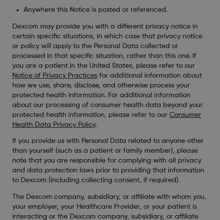
Anywhere this Notice is posted or referenced.
Dexcom may provide you with a different privacy notice in
certain specific situations, in which case that privacy notice
or policy will apply to the Personal Data collected or
processed in that specific situation, rather than this one. If
you are a patient in the United States, please refer to our
Notice of Privacy Practices
for additional information about
how we use, share, disclose, and otherwise process your
protected health information. For additional information
about our processing of consumer health data beyond your
protected health information, please refer to our
Consumer
Health Data Privacy Policy
.
If you provide us with Personal Data related to anyone other
than yourself (such as a patient or family member), please
note that you are responsible for complying with all privacy
and data protection laws prior to providing that information
to Dexcom (including collecting consent, if required).
The Dexcom company, subsidiary, or affiliate with whom you,
your employer, your Healthcare Provider, or your patient is
interacting or the Dexcom company, subsidiary, or affiliate