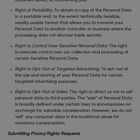
Right of Portability
: To obtain a copy of the Personal Data
in a portable and, to the extent technically feasible,
readily usable format that allows you to transmit your
Personal Data to another controller or business where the
processing does not disclose trade secrets.
Right to Control Over Sensitive Personal Data
: The right
to exercise control over our collection and processing of
certain Sensitive Personal Data.
Right to Opt-Out of Targeted Advertising
: To opt-out of
the use and sharing of your Personal Data for certain
targeted advertising purposes,
Right to Opt-Out of Sales
: The right to direct us not to sell
personal data to third parties. The “sale” of Personal Data
is broadly defined under certain laws to encompasses an
exchange for valuable consideration. However, we do not
"sell" any consumer data in the traditional sense for
monetary compensation.
Submitting Privacy Rights Requests