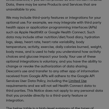
Data, there may be some Products and Services that are
unavailable to you.
We may include third-party features or integrations for your
optional use. For example, we may integrate with third party
health apps or application programming interfaces (APIs)
such as Apple HealthKit or Google Health Connect. Such
data may include other nutrition/diet/food diary, hydration
logs, sleep, heart rate, heart rate variability, body
temperature, activity, exercise, daily calories burned, weight,
body mass, and is used to help you understand how activity
choices and glucose impact your body. Your use of these
optional integrations is voluntary, and you have the ability to
change or revoke the authorization of data sharing.
Dexcom’s use and transfer to any other app of information
received from Google APIs will adhere to the Google API
Services User Data Policy, including the
Limited Use
requirements and we will not sell Health Connect data to
third parties. This Notice does not apply to any personal data
that you provide directly to a third-party feature or
integration.
The below table is a high-level summary of the types of