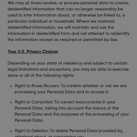
We may at times receive, or process personal data to create,
deidentified information that can no longer reasonably be
used to infer information about, or otherwise be linked to, a
particular individual or household. Where we maintain
deidentified information, we will maintain and use the
information in deidentified form and not attempt to reidentify
the information except as required or permitted by law.
Your U.S. Privacy Choices
Depending on your state of residency and subject to certain
legal limitations and exceptions, you may be able to exercise
some or all of the following rights:
Right to Know/Access
: To confirm whether or not we are
processing your Personal Data and to access it.
Right to Correction
: To correct inaccuracies in your
Personal Data, taking into account the nature of the
Personal Data and the purposes of the processing of your
Personal Data.
Right to Deletion
: To delete Personal Data provided by,
obtained about, or concerning you.