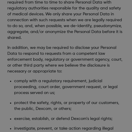
required from time to time to share Personal Data with
regulatory authorities responsible for the quality and safety
of medical devices. We only share your Personal Data in
connection with such requests when we are legally required
to do so, and, when possible, we de-identify, pseudonymize,
aggregate, and/or anonymize the Personal Data before it is
shared.
In addition, we may be required to disclose your Personal
Data to respond to requests from a competent law
enforcement body, regulatory or government agency, court,
or other third party where we believe the disclosure is
necessary or appropriate to:
comply with a regulatory requirement, judicial
proceeding, court order, government request, or legal
process served on us;
protect the safety, rights, or property of our customers,
the public, Dexcom, or others;
exercise, establish, or defend Dexcom’s legal rights;
investigate, prevent, or take action regarding illegal