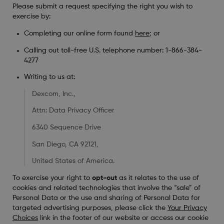
Please submit a request specifying the right you wish to
exercise by:
Completing our online form found
here
; or
Calling out toll-free U.S. telephone number: 1-866-384-
4277
Writing to us at:
Dexcom, Inc.,
Attn: Data Privacy Officer
6340 Sequence Drive
San Diego, CA 92121,
United States of America.
To exercise your right to
opt-out
as it relates to the use of
cookies and related technologies that involve the “sale” of
Personal Data or the use and sharing of Personal Data for
targeted advertising purposes, please click the
Your Privacy
Choices
link in the footer of our website or access our cookie