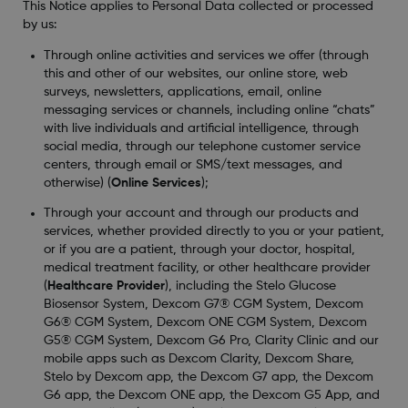
This Notice applies to Personal Data collected or processed
by us:
Through online activities and services we offer (through
this and other of our websites, our online store, web
surveys, newsletters, applications, email, online
messaging services or channels, including online “chats”
with live individuals and artificial intelligence, through
social media, through our telephone customer service
centers, through email or SMS/text messages, and
otherwise) (
Online Services
);
Through your account and through our products and
services, whether provided directly to you or your patient,
or if you are a patient, through your doctor, hospital,
medical treatment facility, or other healthcare provider
(
Healthcare Provider
), including the Stelo Glucose
Biosensor System, Dexcom G7® CGM System, Dexcom
G6® CGM System, Dexcom ONE CGM System, Dexcom
G5® CGM System, Dexcom G6 Pro, Clarity Clinic and our
mobile apps such as Dexcom Clarity, Dexcom Share,
Stelo by Dexcom app, the Dexcom G7 app, the Dexcom
G6 app, the Dexcom ONE app, the Dexcom G5 App, and