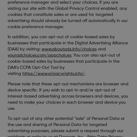
preference manager and select your choices. If you are
visiting our site with the Global Privacy Control enabled, any
cookies that constitute sales or are used for targeted
advertising should already be turned off automatically in our
cookie preference manager.
In addition, you can opt-out of cookie-based sales by
businesses that participate in the Digital Advertising Alliance
(DAA) by visiting:
www.aboutads.info/choices
and
youradchoices.com/appchoices
. You can also opt-out of
cookie-based sales by businesses that participate in the
DAA’s CCPA Opt-Out Tool by
visiting
https://www.privacyrights.info/
.
Please note that these opt-out mechanisms are browser and
device specific. If you wish to opt-in and/or opt-out of
interest-based advertising across browsers and devices, you
need to make your choices in each browser and device you
use.
To opt-out of any other potential “sale” of Personal Data or
the use and sharing of Personal Data for targeted
advertising purposes, please submit a request through our