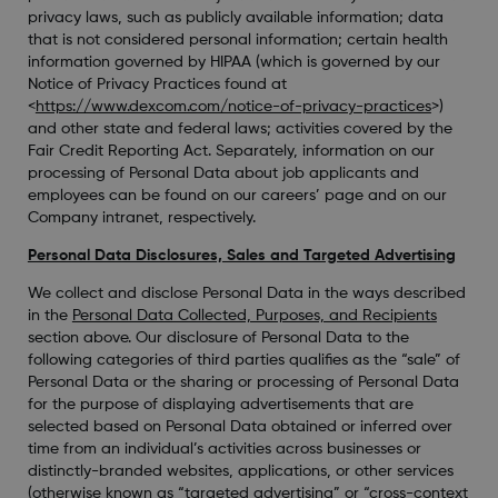
privacy laws, such as publicly available information; data
that is not considered personal information; certain health
information governed by HIPAA (which is governed by our
Notice of Privacy Practices found at
<
https://www.dexcom.com/notice-of-privacy-practices
>)
and other state and federal laws; activities covered by the
Fair Credit Reporting Act. Separately, information on our
processing of Personal Data about job applicants and
employees can be found on our careers’ page and on our
Company intranet, respectively.
Personal Data Disclosures, Sales and Targeted Advertising
We collect and disclose Personal Data in the ways described
in the
Personal Data Collected, Purposes, and Recipients
section above. Our disclosure of Personal Data to the
following categories of third parties qualifies as the “sale” of
Personal Data or the sharing or processing of Personal Data
for the purpose of displaying advertisements that are
selected based on Personal Data obtained or inferred over
time from an individual’s activities across businesses or
distinctly-branded websites, applications, or other services
(otherwise known as “targeted advertising” or “cross-context