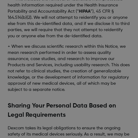
health information required under the Health Insurance
Portability and Accountability Act (“
HIPAA
”), 45 CFR §
164.514(b)(2). We will not attempt to reidentify you or anyone
else from this de-identified data, and if we disclose it to third
parties, we will require that they not attempt to reidentify
you or anyone else from the de-identified data.
+ When we discuss scientific research within this Notice, we
mean research performed in order to assess quality
assurance, case studies, and research to improve our
Products and Services, including usability research. This does
not refer to clinical studies, the creation of generalizable
knowledge, or the development of information for regulatory
approval of new medical devices, all of which may be
subject to a separate notice.
Sharing Your Personal Data Based on
Legal Requirements
Dexcom takes its legal obligations to ensure the ongoing
safety of its medical devices seriously. As a result, we may be