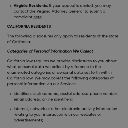
Virginia Residents
: If your appeal is denied, you may
contact the Virginia Attorney General to submit a
complaint
here
.
CALIFORNIA RESIDENTS
The following disclosures only apply to residents of the state
of California.
Categories of Personal Information We Collect
California law requires we provide disclosures to you about
what personal data we collect by reference to the
enumerated categories of personal data set forth within
California law. We may collect the following categories of
personal information via our Services:
Identifiers such as name, postal address, phone number,
email address, online identifiers;
Internet, network or other electronic activity information
relating to your interaction with our websites or
advertisements;