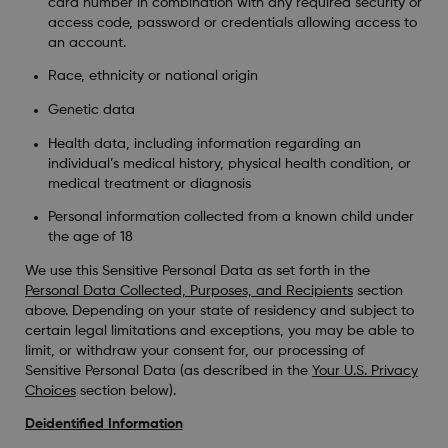
card number in combination with any required security or
access code, password or credentials allowing access to
an account.
Race, ethnicity or national origin
Genetic data
Health data, including information regarding an
individual’s medical history, physical health condition, or
medical treatment or diagnosis
Personal information collected from a known child under
the age of 18
We use this Sensitive Personal Data as set forth in the
Personal Data Collected, Purposes, and Recipients
section
above. Depending on your state of residency and subject to
certain legal limitations and exceptions, you may be able to
limit, or withdraw your consent for, our processing of
Sensitive Personal Data (as described in the
Your U.S. Privacy
Choices
section below).
Deidentified Information