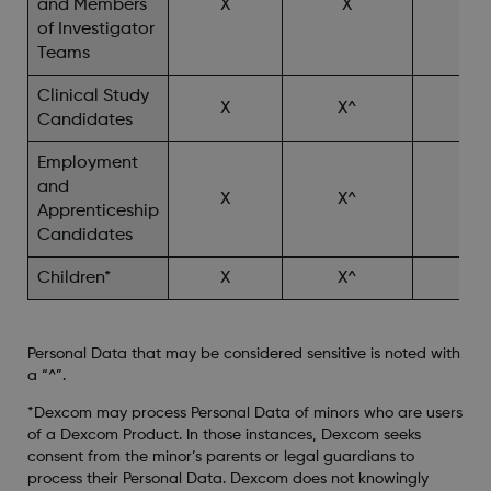
and Members
X
X
X^
of Investigator
Teams
Clinical Study
X
X^
X^
Candidates
Employment
and
X
X^
Apprenticeship
Candidates
Children*
X
X^
X^
Personal Data that may be considered sensitive is noted with
a “^”.
*Dexcom may process Personal Data of minors who are users
of a Dexcom Product. In those instances, Dexcom seeks
consent from the minor’s parents or legal guardians to
process their Personal Data. Dexcom does not knowingly