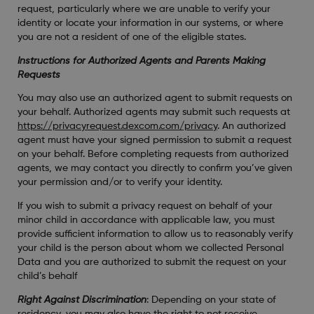
request, particularly where we are unable to verify your
identity or locate your information in our systems, or where
you are not a resident of one of the eligible states.
Instructions for Authorized Agents and Parents Making
Requests
You may also use an authorized agent to submit requests on
your behalf. Authorized agents may submit such requests at
https://privacyrequest.dexcom.com/privacy
. An authorized
agent must have your signed permission to submit a request
on your behalf. Before completing requests from authorized
agents, we may contact you directly to confirm you’ve given
your permission and/or to verify your identity.
If you wish to submit a privacy request on behalf of your
minor child in accordance with applicable law, you must
provide sufficient information to allow us to reasonably verify
your child is the person about whom we collected Personal
Data and you are authorized to submit the request on your
child’s behalf
Right Against Discrimination
: Depending on your state of
residency, you may also have the right to not receive