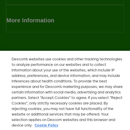
More Information
Dexcom, Dexcom Clarity, Dexcom Follow, Dexcom One,
Dexcom's websites use cookies and other tracking technologies
Dexcom Share, Share are trademark or registered trademarks
to analyze performance on our websites and to collect
in the U.S. and may be in other countries.
information about your use of the websites, which include IP
address, preferences, and device information, and may include
inferences about health conditions. To provide the best
experience and for Dexcom’s marketing purposes, we may share
©
2026 Dexcom, Inc. All rights reserved.
certain information with social media, advertising and analytics
partners. Select “Accept Cookies” to agree. If you select “Reject
Cookies”, only strictly necessary cookies are placed. By
rejecting cookies, you may not have full functionality of the
website or additional services that may be offered. Your
Change region
LB
selection applies on Dexcom websites and this browser and
device only.
Cookie Policy