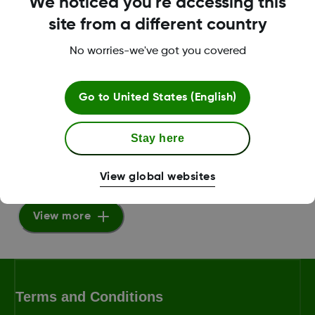
We noticed you're accessing this
PDF
site from a different country
View Guide
No worries-we've got you covered
Go to
United States (English)
Dexcom G6 Sensor Insertion
VIDEO
Stay here
View Video
View global websites
View more
Terms and Conditions