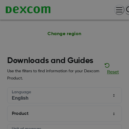
Change region
Downloads and Guides
Use the filters to find information for your Dexcom
Reset
Product.
Language
Product