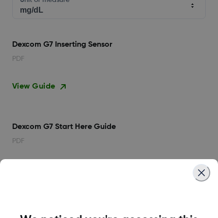
Unit of measure
Dexcom G7 Inserting Sensor
PDF
View Guide
Dexcom G7 Start Here Guide
PDF
View Guide
Dexcom G7 User Guide