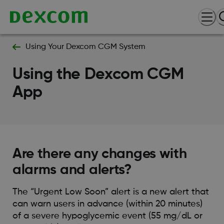
Using Your Dexcom CGM System
Using the Dexcom CGM
App
Are there any changes with
alarms and alerts?
The “Urgent Low Soon” alert is a new alert that
can warn users in advance (within 20 minutes)
of a severe hypoglycemic event (55 mg/dL or