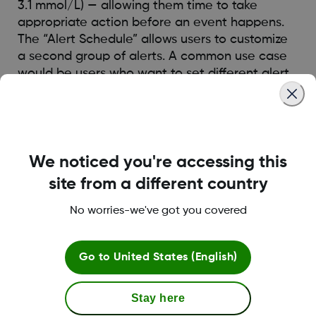
3.1 mmol/L) — allowing them time to take
appropriate action before an event happens.
The “Alert Schedule” allows users to customize
a second group of alerts. A common use case
would be users who want to set different alert
schedule for day time vs night time.
Was this article helpful?
We noticed you're accessing this
site from a different country
No worries-we've got you covered
LBL016375 Rev001
Go to
United States (English)
Terms and Conditions
Stay here