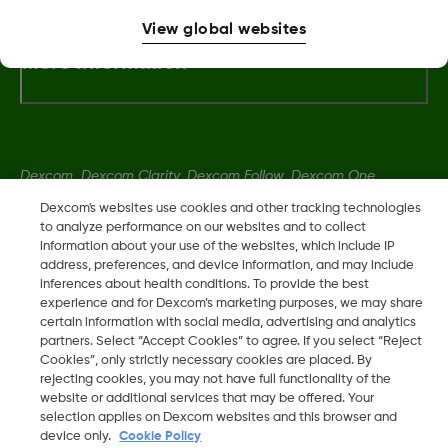
View global websites
More Information
Dexcom, Dexcom Clarity, Dexcom Follow, Dexcom One,
Dexcom Share, Share are trademark or registered trademarks
Dexcom's websites use cookies and other tracking technologies
in the U.S. and may be in other countries.
to analyze performance on our websites and to collect
information about your use of the websites, which include IP
address, preferences, and device information, and may include
inferences about health conditions. To provide the best
LBL016375 Rev001
experience and for Dexcom’s marketing purposes, we may share
certain information with social media, advertising and analytics
partners. Select “Accept Cookies” to agree. If you select “Reject
©
2026 Dexcom, Inc. All rights reserved.
Cookies”, only strictly necessary cookies are placed. By
rejecting cookies, you may not have full functionality of the
website or additional services that may be offered. Your
selection applies on Dexcom websites and this browser and
Change region
device only.
Cookie Policy