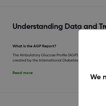
Understanding Data and T
What is the AGP Report?
The Ambulatory Glucose Profile (AGP) is a licensed, s
created by the International Diabetes Center (IDC).
Read more
We n