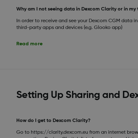
Why am I not seeing data in Dexcom Clarity or in my 
In order to receive and see your Dexcom CGM data in
third-party apps and devices (e.g. Glooko app)
Read more
Setting Up Sharing and De
How do I get to Dexcom Clarity?
Go to https://clarity.dexcom.eu from an internet brow