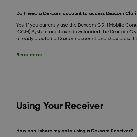
Do I need a Dexcom account to access Dexcom Clari
Yes. If you currently use the Dexcom G5¬†Mobile Con
(CGM) System and have downloaded the Dexcom G5 M
already created a Dexcom account and should use this
Read more
Using Your Receiver
How can I share my data using a Dexcom Receiver?