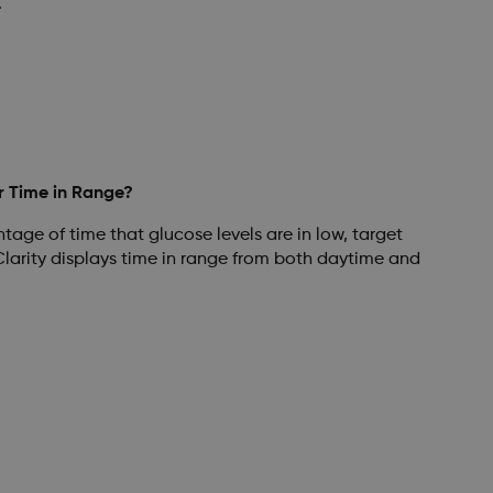
.
r Time in Range?
tage of time that glucose levels are in low, target
larity displays time in range from both daytime and