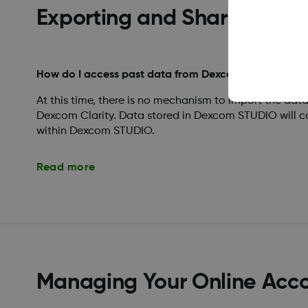
Exporting and Sharing Rep
How do I access past data from Dexcom STUDIO?
At this time, there is no mechanism to import the da
Dexcom Clarity. Data stored in Dexcom STUDIO will c
within Dexcom STUDIO.
Read more
Managing Your Online Acc