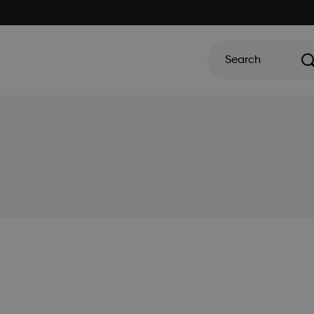
Search