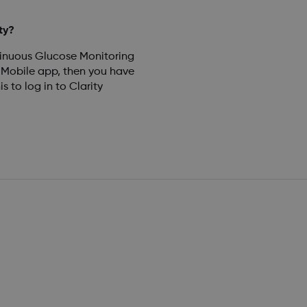
ty?
tinuous Glucose Monitoring
obile app, then you have
 to log in to Clarity