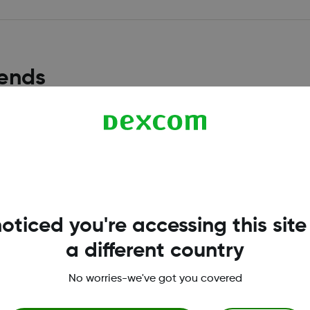
rends
How are the Daily and Hour
tandardized glucose report
Daily statistics are calcul
date range selected.
Read more
oticed you're accessing this site
a different country
No worries-we've got you covered