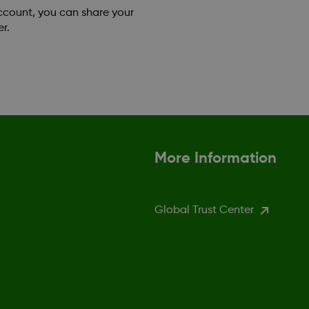
account, you can share your
r.
More Information
Global Trust Center