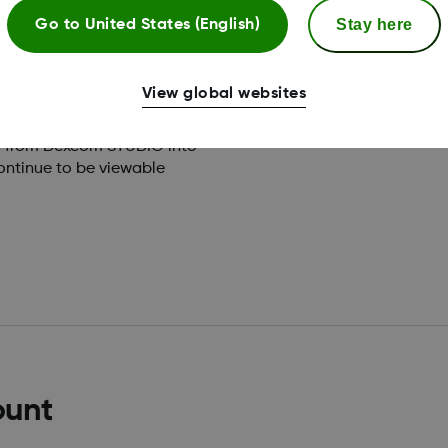
orts
Stay here
Go to
United States (English)
View global websites
ta from Dexcom STUDIO into
ontinue to be viewable
ount