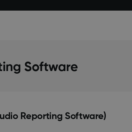
ting Software
tudio Reporting Software)