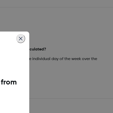
ly Statistics calculated?
ated values for the individual day of the week over the
 from