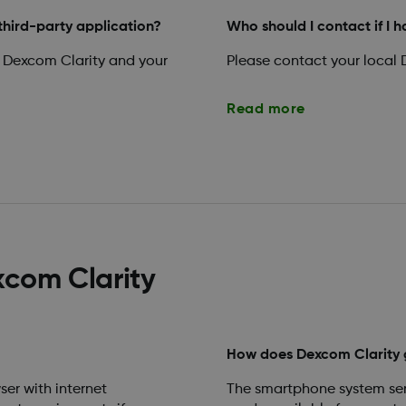
third-party application?
Who should I contact if I 
 Dexcom Clarity and your
Please contact your local 
Read more
xcom Clarity
How does Dexcom Clarity 
ser with internet
The smartphone system sen