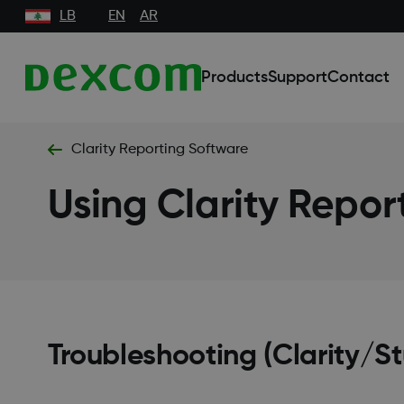
LB
EN
AR
Products
Support
Contact
Clarity Reporting Software
Using Clarity Repor
Troubleshooting (Clarity/S