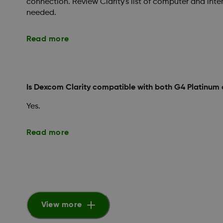
connection. Review Clarity's list of computer and inte
needed.
Read more
Is Dexcom Clarity compatible with both G4 Platinum
Yes.
Read more
View more