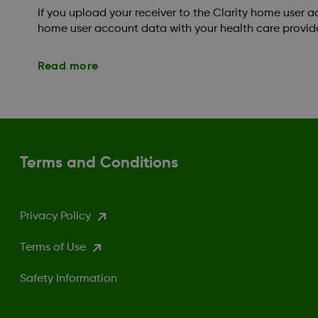
If you upload your receiver to the Clarity home user 
home user account data with your health care provide
Read more
Terms and Conditions
Privacy Policy
Terms of Use
Safety Information