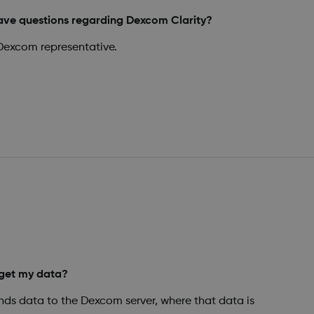
have questions regarding Dexcom Clarity?
Dexcom representative.
get my data?
ds data to the Dexcom server, where that data is