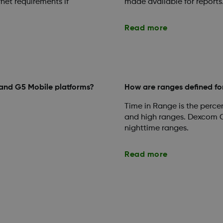
rnet requirements if
made available for reports
Read more
 and G5 Mobile platforms?
How are ranges defined fo
Time in Range is the percen
and high ranges. Dexcom C
nighttime ranges.
Read more