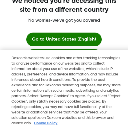
We noticed you're accessing this
site from a different country
No worries-we've got you covered
Dexcom, Dexcom Clarity, Dexcom Follow, Dexcom One,
Dexcom Share, Share are trademark or registered trademarks
in the U.S. and may be in other countries.
Go to
United States (English)
Stay here
Dexcom's websites use cookies and other tracking technologies
©
2026 Dexcom, Inc. All rights reserved.
to analyze performance on our websites and to collect
information about your use of the websites, which include IP
View global websites
address, preferences, and device information, and may include
inferences about health conditions. To provide the best
Change region
experience and for Dexcom’s marketing purposes, we may share
LB
certain information with social media, advertising and analytics
partners. Select “Accept Cookies” to agree. If you select “Reject
Cookies”, only strictly necessary cookies are placed. By
rejecting cookies, you may not have full functionality of the
website or additional services that may be offered. Your
selection applies on Dexcom websites and this browser and
device only.
Cookie Policy