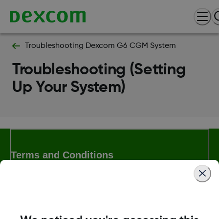
Troubleshooting Dexcom G6 CGM System
Troubleshooting (Setting
Up Your System)
Terms and Conditions
More Information