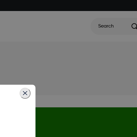
Search