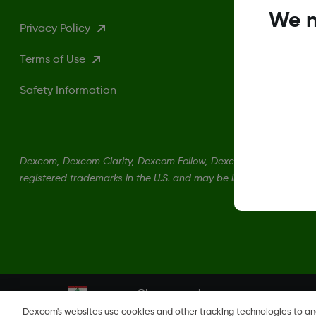
We n
Privacy Policy
Terms of Use
Safety Information
Dexcom, Dexcom Clarity, Dexcom Follow, Dexcom One, Dexcom S
registered trademarks in the U.S. and may be in other countries.
Change region
LB
Dexcom's websites use cookies and other tracking technologies to a