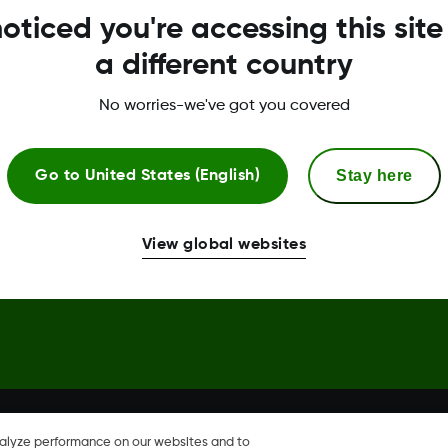
oticed you're accessing this site
Global Trust Center
a different country
No worries-we've got you covered
Stay here
Go to
United States (English)
hare, Share are trademark or
View global websites
nalyze performance on our websites and to