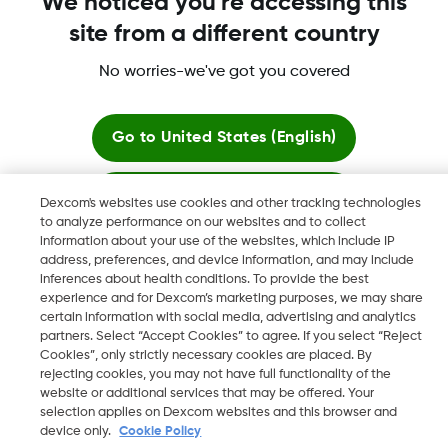
We noticed you're accessing this
site from a different country
Dexcom, Dexcom Clarity, Dexcom Follow, Dexcom One,
Dexcom Share, Share are trademark or registered trademarks
No worries-we've got you covered
in the U.S. and may be in other countries.
Go to
United States (English)
©
2026 Dexcom, Inc. All rights reserved.
Stay here
Dexcom's websites use cookies and other tracking technologies
to analyze performance on our websites and to collect
information about your use of the websites, which include IP
View global websites
Change region
address, preferences, and device information, and may include
LB
inferences about health conditions. To provide the best
experience and for Dexcom’s marketing purposes, we may share
certain information with social media, advertising and analytics
partners. Select “Accept Cookies” to agree. If you select “Reject
Cookies”, only strictly necessary cookies are placed. By
rejecting cookies, you may not have full functionality of the
website or additional services that may be offered. Your
selection applies on Dexcom websites and this browser and
device only.
Cookie Policy