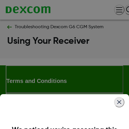
Troubleshooting Dexcom G6 CGM System
Using Your Receiver
Terms and Conditions
More Information