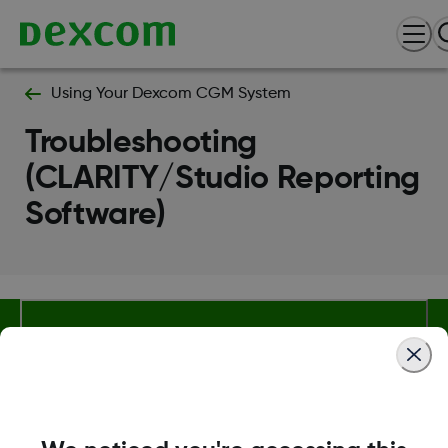
Using Your Dexcom CGM System
Troubleshooting
(CLARITY/Studio Reporting
Software)
Terms and Conditions