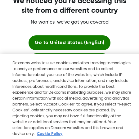
More Information
We noticed you're accessing this
site from a different country
No worries-we've got you covered
Dexcom, Dexcom Clarity, Dexcom Follow, Dexcom One,
Go to
United States (English)
Dexcom Share, Share are trademark or registered trademarks
in the U.S. and may be in other countries.
Stay here
Dexcom's websites use cookies and other tracking technologies
to analyze performance on our websites and to collect
information about your use of the websites, which include IP
©
2026 Dexcom, Inc. All rights reserved.
View global websites
address, preferences, and device information, and may include
inferences about health conditions. To provide the best
experience and for Dexcom’s marketing purposes, we may share
certain information with social media, advertising and analytics
Change region
partners. Select “Accept Cookies” to agree. If you select “Reject
LB
Cookies”, only strictly necessary cookies are placed. By
rejecting cookies, you may not have full functionality of the
website or additional services that may be offered. Your
selection applies on Dexcom websites and this browser and
device only.
Cookie Policy