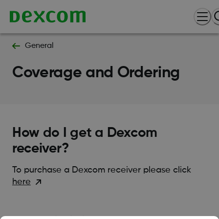
General
Coverage and Ordering
How do I get a Dexcom
receiver?
To purchase a Dexcom receiver please click
here
Was this article helpful?