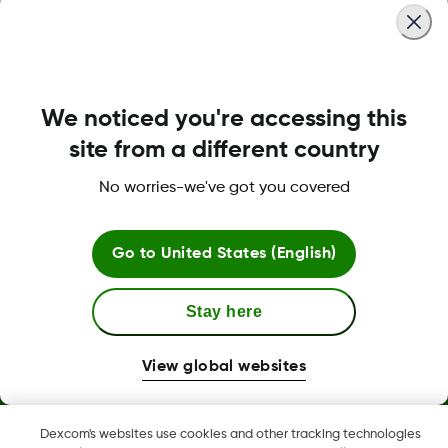
We noticed you're accessing this
MAT-6358
site from a different country
No worries-we've got you covered
Terms and Conditions
Go to
United States (English)
More Information
Stay here
View global websites
Dexcom, Dexcom Clarity, Dexcom Follow, Dexcom One,
Dexcom's websites use cookies and other tracking technologies
Dexcom Share, Share are trademark or registered trademarks