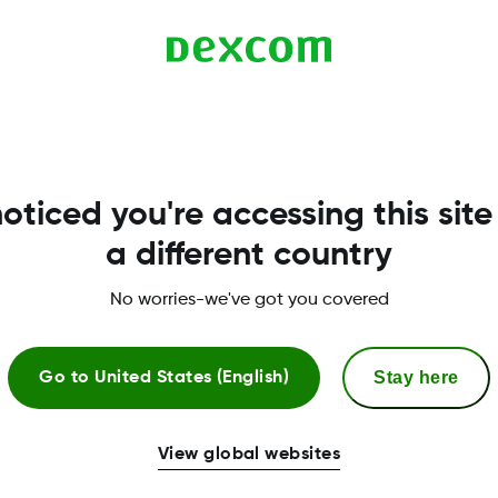
ed at the top of the Dexcom Clarity on the day of the 
 Uploader software is updated, the notification banner
oticed you're accessing this site
a different country
No worries-we've got you covered
Stay here
Go to
United States (English)
View global websites
More Information