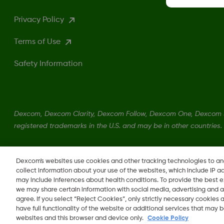
Privacy Policy
Terms of Use
Safety Information
Dexcom, Dexcom Clarity, Dexcom Follow, Dexcom One, Dexcom S
registered trademarks in the U.S. and may be in other countries.
LBL014350 Rev004
Dexcom's websites use cookies and other tracking technologies to a
collect information about your use of the websites, which include IP a
may include inferences about health conditions. To provide the best
we may share certain information with social media, advertising and a
agree. If you select “Reject Cookies”, only strictly necessary cookies
Change region
have full functionality of the website or additional services that may
LB
websites and this browser and device only.
Cookie Policy