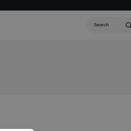
Search