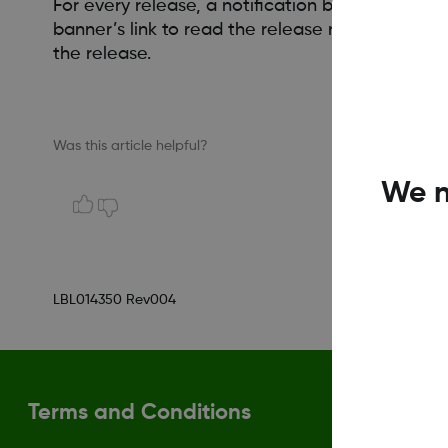
For every release, a notification banner is post
banner’s link to read the release notes. If the
the release.
Was this article helpful?
We n
LBL014350 Rev004
Terms and Conditions