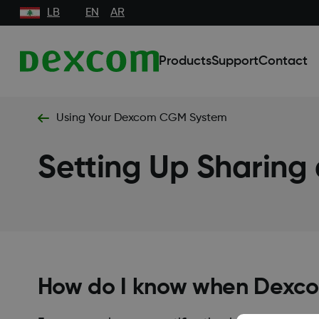
LB
EN
AR
Products
Support
Contact
Using Your Dexcom CGM System
Setting Up Sharing
How do I know when Dexco