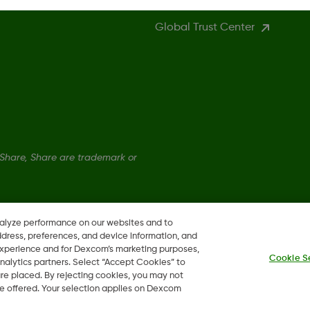
Global Trust Center
hare, Share are trademark or
nalyze performance on our websites and to
ddress, preferences, and device information, and
 experience and for Dexcom’s marketing purposes,
Cookie S
nalytics partners. Select “Accept Cookies” to
 are placed. By rejecting cookies, you may not
 be offered. Your selection applies on Dexcom