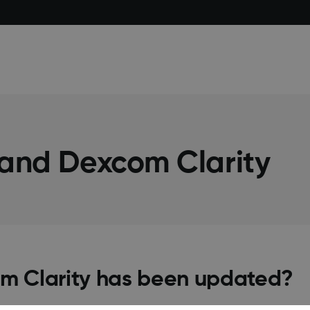
 and Dexcom Clarity
m Clarity has been updated?