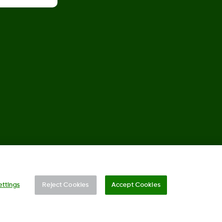
©
2026 Dexcom, Inc. All rights reserved.
ettings
Reject Cookies
Accept Cookies