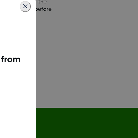
release. Follow the
 posts 2 weeks before
 from