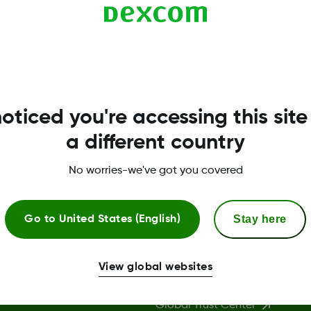
s G5 Mobile).
oticed you're accessing this site
a different country
No worries-we've got you covered
Stay here
Go to
United States (English)
More Information
View global websites
Global Trust Center