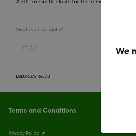
A G6 transmitter lasts for three months (same a
Was this article helpful?
We n
LBL016375 Rev001
Terms and Conditions
Privacy Policy