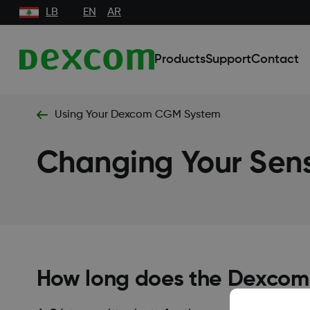
LB
EN
AR
Products
Support
Contact
Using Your Dexcom CGM System
Changing Your Sens
How long does the Dexcom 