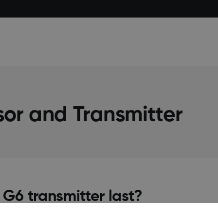
or and Transmitter
G6 transmitter last?