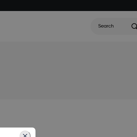
Search