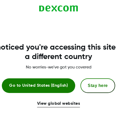
compatible with G6. Compatibility is listed here:
oticed you're accessing this site
a different country
No worries-we've got you covered
Stay here
Go to
United States (English)
More Information
View global websites