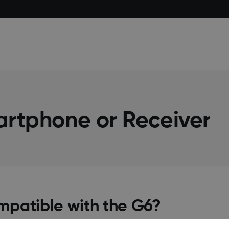
artphone or Receiver
mpatible with the G6?