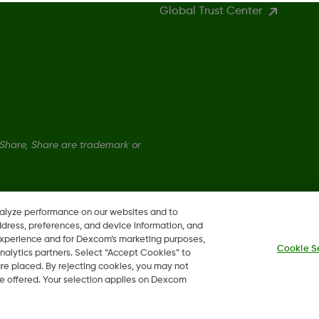
Global Trust Center
hare, Share are trademark or
nalyze performance on our websites and to
ddress, preferences, and device information, and
 experience and for Dexcom’s marketing purposes,
Cookie S
nalytics partners. Select “Accept Cookies” to
 are placed. By rejecting cookies, you may not
 be offered. Your selection applies on Dexcom