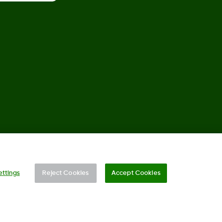
©
2026 Dexcom, Inc. All rights reserved.
ettings
Reject Cookies
Accept Cookies