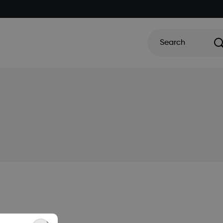
Search