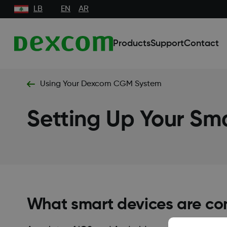
LB
EN
AR
Products
Support
Contact
Using Your Dexcom CGM System
Setting Up Your Sm
What smart devices are co