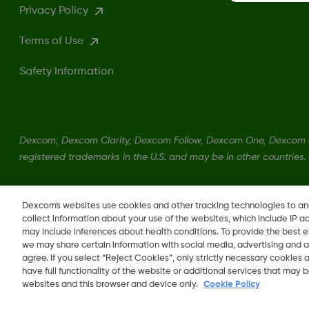
Privacy Policy
Terms of Use
Safety Information
Dexcom, Dexcom Clarity, Dexcom Follow, Dexcom One, Dexcom S
registered trademarks in the U.S. and may be in other countries.
LBL016375 Rev001
Dexcom's websites use cookies and other tracking technologies to a
collect information about your use of the websites, which include IP a
may include inferences about health conditions. To provide the best
we may share certain information with social media, advertising and a
agree. If you select “Reject Cookies”, only strictly necessary cookies
Change region
have full functionality of the website or additional services that may
LB
websites and this browser and device only.
Cookie Policy