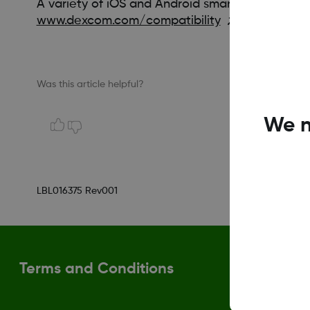
A variety of iOS and Android smart devices are 
www.dexcom.com/compatibility
Was this article helpful?
We n
LBL016375 Rev001
Terms and Conditions