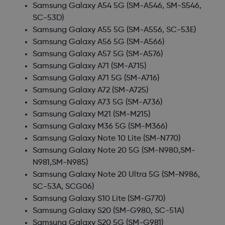
Samsung Galaxy A54 5G
(SM-A546, SM-S546,
SC-53D)
Samsung Galaxy A55 5G
(SM-A556, SC-53E)
Samsung Galaxy A56 5G
(SM-A566)
Samsung Galaxy A57 5G
(SM-A576)
Samsung Galaxy A71
(SM-A715)
Samsung Galaxy A71 5G
(SM-A716)
Samsung Galaxy A72
(SM-A725)
Samsung Galaxy A73 5G
(SM-A736)
Samsung Galaxy M21
(SM-M215)
Samsung Galaxy M36 5G
(SM-M366)
Samsung Galaxy Note 10 Lite
(SM-N770)
Samsung Galaxy Note 20 5G
(SM-N980,SM-
N981,SM-N985)
Samsung Galaxy Note 20 Ultra 5G
(SM-N986,
SC-53A, SCG06)
Samsung Galaxy S10 Lite
(SM-G770)
Samsung Galaxy S20
(SM-G980, SC-51A)
Samsung Galaxy S20 5G
(SM-G981)