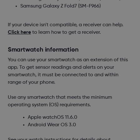
Samsung Galaxy Z Fold7
(SM-F966)
If your device isn't compatible, a receiver can help.
Click here
to learn how to get a receiver.
Smartwatch information
You can use your smartwatch as an extension of this
app. To get sensor readings and alerts on your
smartwatch, it must be connected to and within
range of your phone.
Use any smartwatch that meets the minimum
operating system (OS) requirements.
Apple watchOS
11.6.0
Android Wear OS
3.0