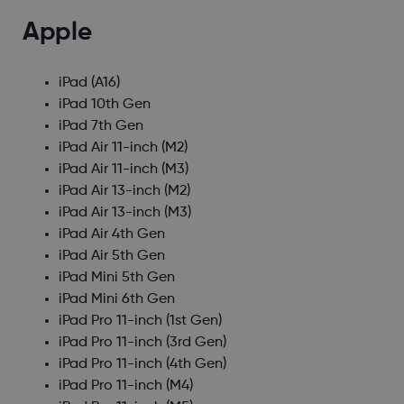
Apple
iPad (A16)
iPad 10th Gen
iPad 7th Gen
iPad Air 11-inch (M2)
iPad Air 11-inch (M3)
iPad Air 13-inch (M2)
iPad Air 13-inch (M3)
iPad Air 4th Gen
iPad Air 5th Gen
iPad Mini 5th Gen
iPad Mini 6th Gen
iPad Pro 11-inch (1st Gen)
iPad Pro 11-inch (3rd Gen)
iPad Pro 11-inch (4th Gen)
iPad Pro 11-inch (M4)