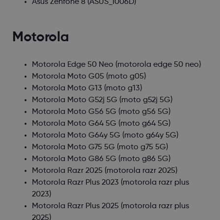
Asus Zenfone 8
(ASUS_I006D)
Motorola
Motorola Edge 50 Neo
(motorola edge 50 neo)
Motorola Moto G05
(moto g05)
Motorola Moto G13
(moto g13)
Motorola Moto G52j 5G
(moto g52j 5G)
Motorola Moto G56 5G
(moto g56 5G)
Motorola Moto G64 5G
(moto g64 5G)
Motorola Moto G64y 5G
(moto g64y 5G)
Motorola Moto G75 5G
(moto g75 5G)
Motorola Moto G86 5G
(moto g86 5G)
Motorola Razr 2025
(motorola razr 2025)
Motorola Razr Plus 2023
(motorola razr plus
2023)
Motorola Razr Plus 2025
(motorola razr plus
2025)