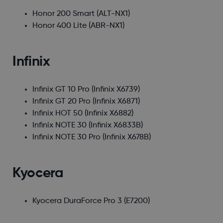
Honor 200 Smart
(ALT-NX1)
Honor 400 Lite
(ABR-NX1)
Infinix
Infinix GT 10 Pro
(Infinix X6739)
Infinix GT 20 Pro
(Infinix X6871)
Infinix HOT 50
(Infinix X6882)
Infinix NOTE 30
(Infinix X6833B)
Infinix NOTE 30 Pro
(Infinix X678B)
Kyocera
Kyocera DuraForce Pro 3
(E7200)