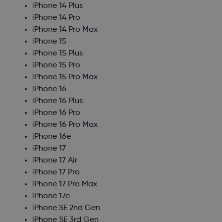
iPhone 14 Plus
iPhone 14 Pro
iPhone 14 Pro Max
iPhone 15
iPhone 15 Plus
iPhone 15 Pro
iPhone 15 Pro Max
iPhone 16
iPhone 16 Plus
iPhone 16 Pro
iPhone 16 Pro Max
iPhone 16e
iPhone 17
iPhone 17 Air
iPhone 17 Pro
iPhone 17 Pro Max
iPhone 17e
iPhone SE 2nd Gen
iPhone SE 3rd Gen