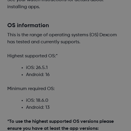
See your watch instructions for details about
installing apps.
OS information
This is the range of operating systems (OS) Dexcom
has tested and currently supports.
Highest supported OS:*
iOS: 26.5.1
Android: 16
Minimum required OS:
iOS: 18.6.0
Android: 13
*To use the highest supported OS versions please
ensure you have at least the app versions: