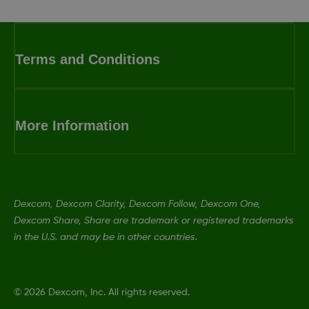
Terms and Conditions
More Information
Dexcom, Dexcom Clarity, Dexcom Follow, Dexcom One,
Dexcom Share, Share are trademark or registered trademarks
in the U.S. and may be in other countries.
©
2026 Dexcom, Inc. All rights reserved.