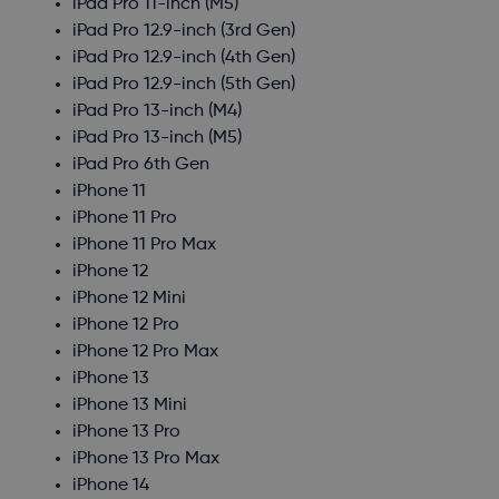
iPad Pro 11-inch (M5)
iPad Pro 12.9-inch (3rd Gen)
iPad Pro 12.9-inch (4th Gen)
iPad Pro 12.9-inch (5th Gen)
iPad Pro 13-inch (M4)
iPad Pro 13-inch (M5)
iPad Pro 6th Gen
iPhone 11
iPhone 11 Pro
iPhone 11 Pro Max
iPhone 12
iPhone 12 Mini
iPhone 12 Pro
iPhone 12 Pro Max
iPhone 13
iPhone 13 Mini
iPhone 13 Pro
iPhone 13 Pro Max
iPhone 14