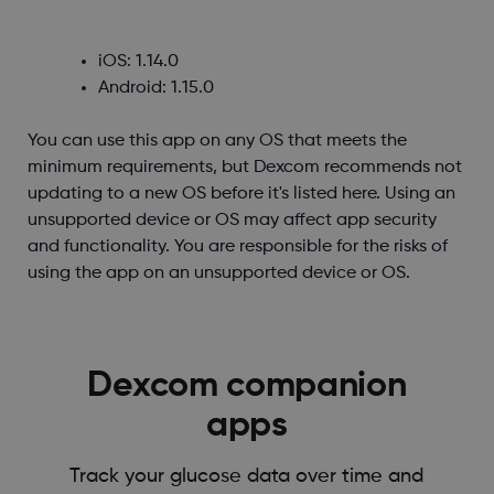
iOS: 1.14.0
Android: 1.15.0
You can use this app on any OS that meets the
minimum requirements, but Dexcom recommends not
updating to a new OS before it's listed here. Using an
unsupported device or OS may affect app security
and functionality. You are responsible for the risks of
using the app on an unsupported device or OS.
Dexcom companion
apps
Track your glucose data over time and