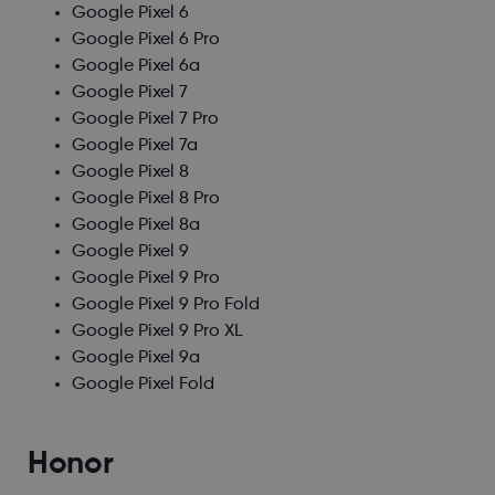
Google Pixel 6
Google Pixel 6 Pro
Google Pixel 6a
Google Pixel 7
Google Pixel 7 Pro
Google Pixel 7a
Google Pixel 8
Google Pixel 8 Pro
Google Pixel 8a
Google Pixel 9
Google Pixel 9 Pro
Google Pixel 9 Pro Fold
Google Pixel 9 Pro XL
Google Pixel 9a
Google Pixel Fold
Honor