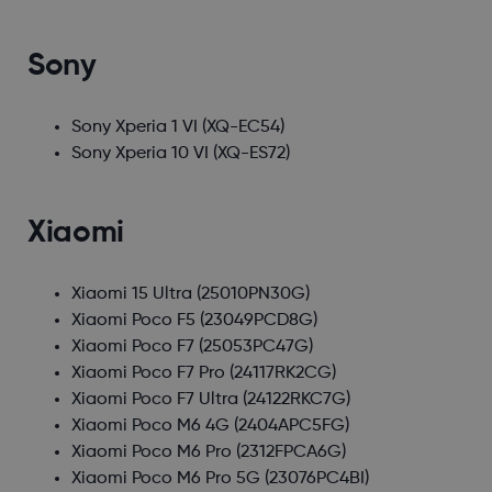
Sony
Sony Xperia 1 VI
(XQ-EC54)
Sony Xperia 10 VI
(XQ-ES72)
Xiaomi
Xiaomi 15 Ultra
(25010PN30G)
Xiaomi Poco F5
(23049PCD8G)
Xiaomi Poco F7
(25053PC47G)
Xiaomi Poco F7 Pro
(24117RK2CG)
Xiaomi Poco F7 Ultra
(24122RKC7G)
Xiaomi Poco M6 4G
(2404APC5FG)
Xiaomi Poco M6 Pro
(2312FPCA6G)
Xiaomi Poco M6 Pro 5G
(23076PC4BI)