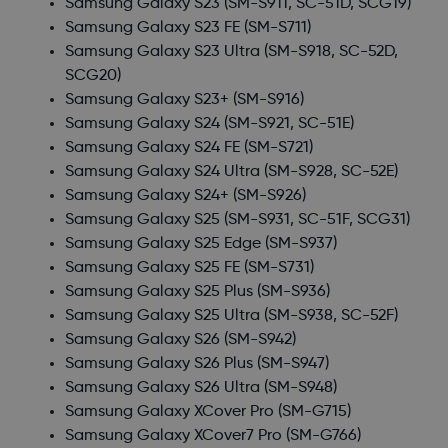
Samsung Galaxy S23
(SM-S911, SC-51D, SCG19)
Samsung Galaxy S23 FE
(SM-S711)
Samsung Galaxy S23 Ultra
(SM-S918, SC-52D,
SCG20)
Samsung Galaxy S23+
(SM-S916)
Samsung Galaxy S24
(SM-S921, SC-51E)
Samsung Galaxy S24 FE
(SM-S721)
Samsung Galaxy S24 Ultra
(SM-S928, SC-52E)
Samsung Galaxy S24+
(SM-S926)
Samsung Galaxy S25
(SM-S931, SC-51F, SCG31)
Samsung Galaxy S25 Edge
(SM-S937)
Samsung Galaxy S25 FE
(SM-S731)
Samsung Galaxy S25 Plus
(SM-S936)
Samsung Galaxy S25 Ultra
(SM-S938, SC-52F)
Samsung Galaxy S26
(SM-S942)
Samsung Galaxy S26 Plus
(SM-S947)
Samsung Galaxy S26 Ultra
(SM-S948)
Samsung Galaxy XCover Pro
(SM-G715)
Samsung Galaxy XCover7 Pro
(SM-G766)