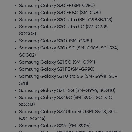
Samsung Galaxy S20 FE
(SM-G780)
Samsung Galaxy S20 FE 5G
(SM-G781)
Samsung Galaxy S20 Ultra
(SM-G988B/DS)
Samsung Galaxy S20 Ultra 5G
(SM-G988,
SCG03)
Samsung Galaxy S20+
(SM-G985)
Samsung Galaxy S20+ 5G
(SM-G986, SC-52A,
SCG02)
Samsung Galaxy S21 5G
(SM-G991)
Samsung Galaxy S21 FE
(SM-G990)
Samsung Galaxy S21 Ultra 5G
(SM-G998, SC-
52B)
Samsung Galaxy S21+ 5G
(SM-G996, SCG10)
Samsung Galaxy S22 5G
(SM-S901, SC-51C,
SCG13)
Samsung Galaxy S22 Ultra 5G
(SM-S908, SC-
52C, SCG14)
Samsung Galaxy S22+
(SM-S906)