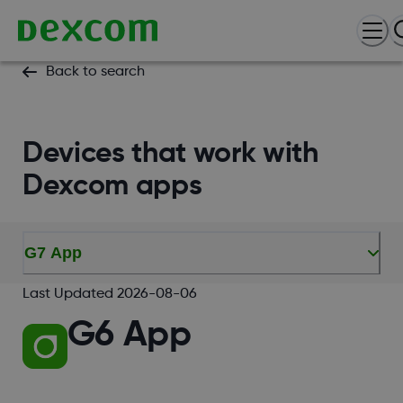
Back to search
Devices that work with
Dexcom apps
G7 App
Last Updated
2026-08-06
G6 App