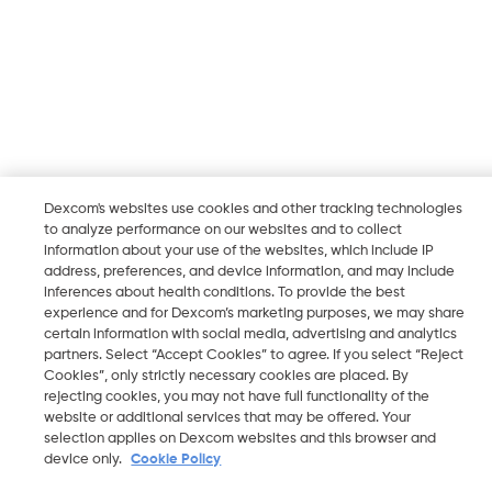
Dexcom's websites use cookies and other tracking technologies
to analyze performance on our websites and to collect
information about your use of the websites, which include IP
address, preferences, and device information, and may include
inferences about health conditions. To provide the best
experience and for Dexcom’s marketing purposes, we may share
certain information with social media, advertising and analytics
partners. Select “Accept Cookies” to agree. If you select “Reject
Cookies”, only strictly necessary cookies are placed. By
rejecting cookies, you may not have full functionality of the
website or additional services that may be offered. Your
selection applies on Dexcom websites and this browser and
device only.
Cookie Policy