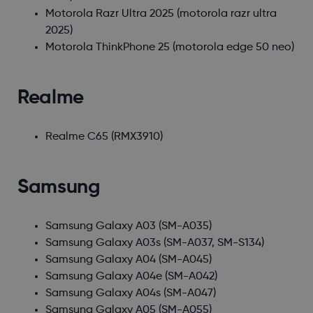
Motorola Razr Ultra 2025
(motorola razr ultra
2025)
Motorola ThinkPhone 25
(motorola edge 50 neo)
Realme
Realme C65
(RMX3910)
Samsung
Samsung Galaxy A03
(SM-A035)
Samsung Galaxy A03s
(SM-A037, SM-S134)
Samsung Galaxy A04
(SM-A045)
Samsung Galaxy A04e
(SM-A042)
Samsung Galaxy A04s
(SM-A047)
Samsung Galaxy A05
(SM-A055)