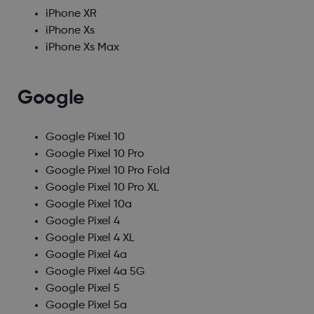
iPhone XR
iPhone Xs
iPhone Xs Max
Google
Google Pixel 10
Google Pixel 10 Pro
Google Pixel 10 Pro Fold
Google Pixel 10 Pro XL
Google Pixel 10a
Google Pixel 4
Google Pixel 4 XL
Google Pixel 4a
Google Pixel 4a 5G
Google Pixel 5
Google Pixel 5a