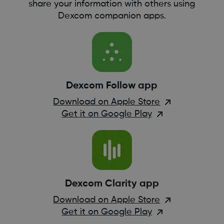
share your information with others using
Dexcom companion apps.
Dexcom Follow app
Download on Apple Store
Get it on Google Play
Dexcom Clarity app
Download on Apple Store
Get it on Google Play