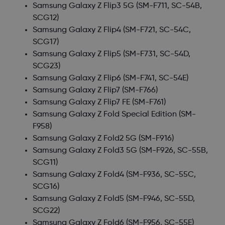
Samsung Galaxy Z Flip3 5G
(SM-F711, SC-54B,
SCG12)
Samsung Galaxy Z Flip4
(SM-F721, SC-54C,
SCG17)
Samsung Galaxy Z Flip5
(SM-F731, SC-54D,
SCG23)
Samsung Galaxy Z Flip6
(SM-F741, SC-54E)
Samsung Galaxy Z Flip7
(SM-F766)
Samsung Galaxy Z Flip7 FE
(SM-F761)
Samsung Galaxy Z Fold Special Edition
(SM-
F958)
Samsung Galaxy Z Fold2 5G
(SM-F916)
Samsung Galaxy Z Fold3 5G
(SM-F926, SC-55B,
SCG11)
Samsung Galaxy Z Fold4
(SM-F936, SC-55C,
SCG16)
Samsung Galaxy Z Fold5
(SM-F946, SC-55D,
SCG22)
Samsung Galaxy Z Fold6
(SM-F956, SC-55E)