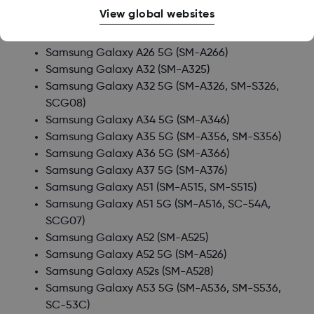
Samsung Galaxy A24
(SM-A245)
View global websites
Samsung Galaxy A25 5G
(SM-A256, SC-53F, SM-
S256)
Samsung Galaxy A26 5G
(SM-A266)
Samsung Galaxy A32
(SM-A325)
Samsung Galaxy A32 5G
(SM-A326, SM-S326,
SCG08)
Samsung Galaxy A34 5G
(SM-A346)
Samsung Galaxy A35 5G
(SM-A356, SM-S356)
Samsung Galaxy A36 5G
(SM-A366)
Samsung Galaxy A37 5G
(SM-A376)
Samsung Galaxy A51
(SM-A515, SM-S515)
Samsung Galaxy A51 5G
(SM-A516, SC-54A,
SCG07)
Samsung Galaxy A52
(SM-A525)
Samsung Galaxy A52 5G
(SM-A526)
Samsung Galaxy A52s
(SM-A528)
Samsung Galaxy A53 5G
(SM-A536, SM-S536,
SC-53C)