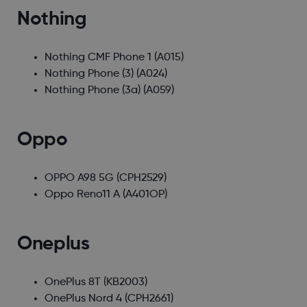
Nothing
Nothing CMF Phone 1
(A015)
Nothing Phone (3)
(A024)
Nothing Phone (3a)
(A059)
Oppo
OPPO A98 5G
(CPH2529)
Oppo Reno11 A
(A401OP)
Oneplus
OnePlus 8T
(KB2003)
OnePlus Nord 4
(CPH2661)