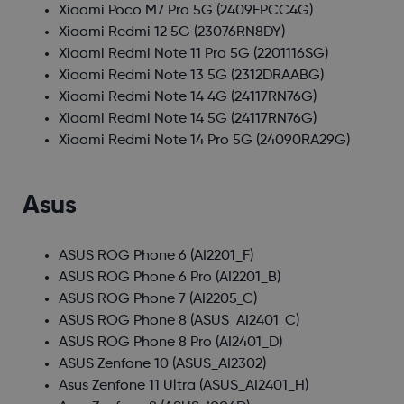
Xiaomi Poco M7 Pro 5G
(2409FPCC4G)
Xiaomi Redmi 12 5G
(23076RN8DY)
Xiaomi Redmi Note 11 Pro 5G
(2201116SG)
Xiaomi Redmi Note 13 5G
(2312DRAABG)
Xiaomi Redmi Note 14 4G
(24117RN76G)
Xiaomi Redmi Note 14 5G
(24117RN76G)
Xiaomi Redmi Note 14 Pro 5G
(24090RA29G)
Asus
ASUS ROG Phone 6
(AI2201_F)
ASUS ROG Phone 6 Pro
(AI2201_B)
ASUS ROG Phone 7
(AI2205_C)
ASUS ROG Phone 8
(ASUS_AI2401_C)
ASUS ROG Phone 8 Pro
(AI2401_D)
ASUS Zenfone 10
(ASUS_AI2302)
Asus Zenfone 11 Ultra
(ASUS_AI2401_H)