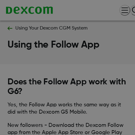
Using Your Dexcom CGM System
Using the Follow App
Does the Follow App work with
G6?
Yes, the Follow App works the same way as it
did with the Dexcom G5 Mobile.
New followers - Download the Dexcom Follow
app from the Apple App Store or Google Play