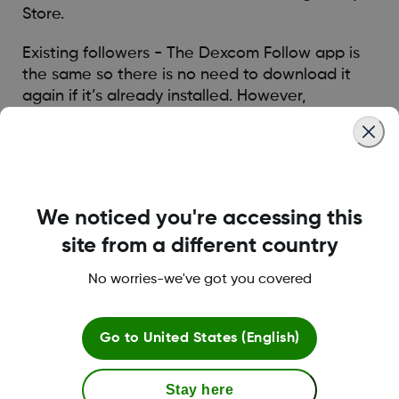
Store.
Existing followers - The Dexcom Follow app is
the same so there is no need to download it
again if it’s already installed. However,
Followers must be re-invited by the Sharer in
the G6 app to start following again.
Was this article helpful?
We noticed you're accessing this
site from a different country
No worries-we've got you covered
LBL016375 Rev001
Go to
United States (English)
Stay here
Terms and Conditions