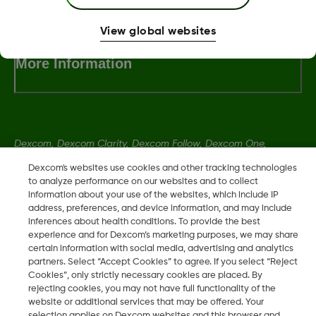
View global websites
More Information
Dexcom, Dexcom Clarity, Dexcom Follow, Dexcom One,
Dexcom Share, Share are trademark or registered trademarks
Dexcom's websites use cookies and other tracking technologies
in the U.S. and may be in other countries.
to analyze performance on our websites and to collect
information about your use of the websites, which include IP
address, preferences, and device information, and may include
inferences about health conditions. To provide the best
LBL016375 Rev001
experience and for Dexcom’s marketing purposes, we may share
certain information with social media, advertising and analytics
partners. Select “Accept Cookies” to agree. If you select “Reject
©
2026 Dexcom, Inc. All rights reserved.
Cookies”, only strictly necessary cookies are placed. By
rejecting cookies, you may not have full functionality of the
website or additional services that may be offered. Your
selection applies on Dexcom websites and this browser and