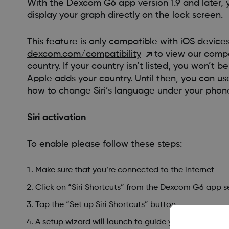
With the Dexcom G6 app version 1.9 and later, 
display your graph directly on the lock screen.
This feature is only compatible with iOS devic
dexcom.com/compatibility
to view our compat
country. If your country isn’t listed, you won’t 
Apple adds your country. Until then, you can use
how to change Siri’s language under your phone
Siri activation
To enable please follow these steps:
Make sure that you’re connected to the internet
Click on “Siri Shortcuts” from the Dexcom G6 app s
Tap the “Set up Siri Shortcuts” button
A setup wizard will launch to guide you through setti