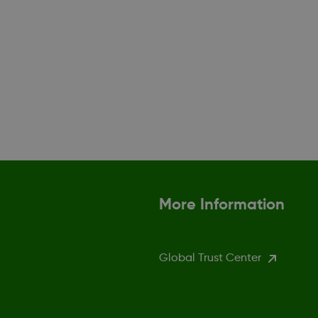
More Information
Global Trust Center