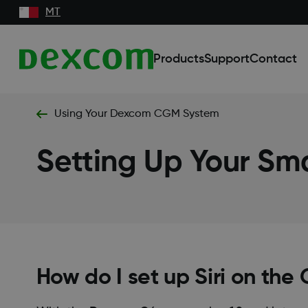
MT
Products
Support
Contact
Using Your Dexcom CGM System
Setting Up Your Sm
How do I set up Siri on the