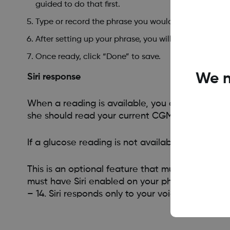
guided to do that first.
Type or record the phrase you would like to use w
After setting up your phrase, you will see the phrase
Once ready, click “Done” to save.
We n
Siri response
When a reading is available, you can activate S
she should read your current CGM reading and t
If a glucose reading is not available, you will
This is an optional feature that must be set up 
must have Siri enabled on your phone and you m
– 14. Siri responds only to your voice and the p