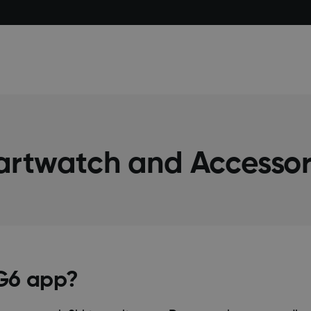
artwatch and Accessor
 G6 app?