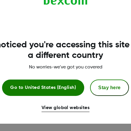
hen you want to activate the task. We recommend, “What’s my
. Here you have the option to edit this phrase, if needed.
oticed you're accessing this site
a different country
iri by using the chosen phrase (see phrase setup inst
rend arrow direction.
No worries-we've got you covered
 be instructed to check the Dexcom G6 app for more inf
Stay here
Go to
United States (English)
through the Siri setup wizard in the Dexcom G6 app. To
ust be connected to the internet when using Siri on d
View global websites
hrase you choose.