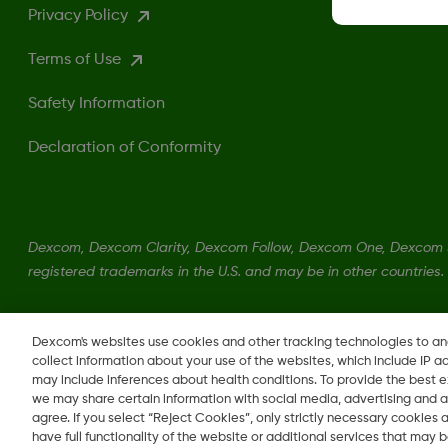
Privacy Policy
Terms of Use
Safety Information
Declaration of Conformity
Dexcom, Dexcom Clarity, Dexcom Follow, Dexcom One, Dexcom S
registered trademarks in the U.S. and may be in other countries.
LBL016375 Rev001
Dexcom's websites use cookies and other tracking technologies to a
collect information about your use of the websites, which include IP a
may include inferences about health conditions. To provide the best
we may share certain information with social media, advertising and a
agree. If you select “Reject Cookies”, only strictly necessary cookies
Change region
have full functionality of the website or additional services that may