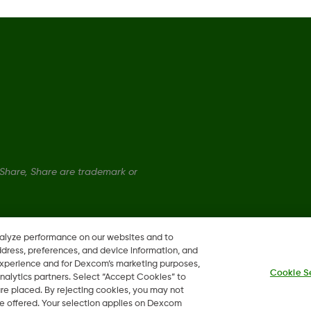
Global Trust Center
hare, Share are trademark or
nalyze performance on our websites and to
ddress, preferences, and device information, and
 experience and for Dexcom’s marketing purposes,
Cookie S
nalytics partners. Select “Accept Cookies” to
 are placed. By rejecting cookies, you may not
 be offered. Your selection applies on Dexcom