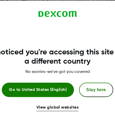
ate twice after your 2-hour sensor warmup is complete,
n once every 24 hours.
oticed you're accessing this site
a different country
No worries-we've got you covered
Stay here
Go to
United States (English)
More Information
View global websites