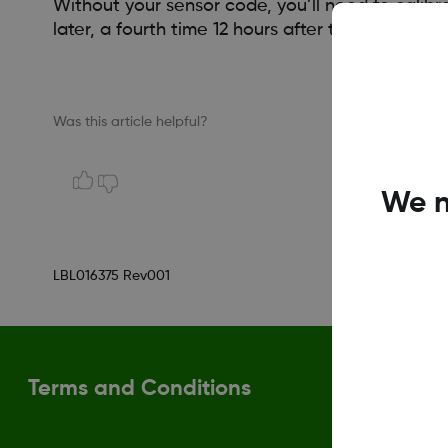
Without your sensor code, you’ll need to calibr
later, a fourth time 12 hours after that, and the
Was this article helpful?
We n
LBL016375 Rev001
Terms and Conditions