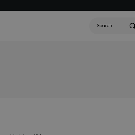
Search