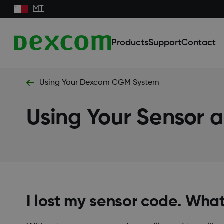
MT
Products
Support
Contact
Using Your Dexcom CGM System
Using Your Sensor a
I lost my sensor code. What