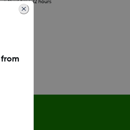
 a third time 12 hours
 from