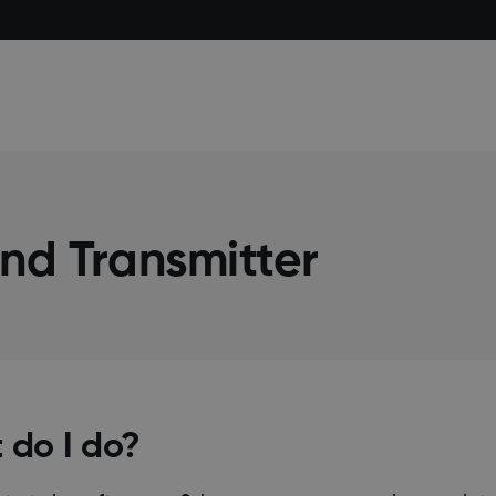
nd Transmitter
 do I do?