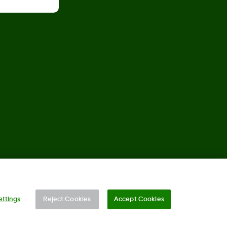
©
2026 Dexcom, Inc. All rights reserved.
ettings
Reject Cookies
Accept Cookies