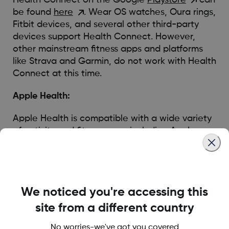
be found
here
. Wear OS watches, Oura rings,
Fitbit devices, and several other third-party
devices support Health Connect. However,
other mainstream fitness apps and platforms
like Strava and Garmin, do not work with Health
Connect at this time.
Apple Health:
Apple Health is compatible with a wide variety
of activity and fitness apps including Apple
Watch, Garmin Watch, Oura Ring, Strava, and
Peloton. Fitbit does not work with Apple Health.
You can visit the Apple Health webpage
HERE
which provides a comprehensive overview of
We noticed you're accessing this
Apple Health.
site from a different country
No worries-we've got you covered