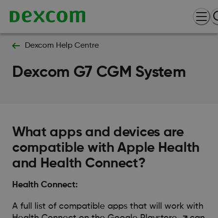
Dexcom Help Centre
Dexcom G7 CGM System
What apps and devices are
compatible with Apple Health
and Health Connect?
Health Connect:
A full list of compatible apps that will work with
Health Connect on the Google
Playstore
can