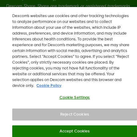
Dexcom Share, Share are trademark or registered trademarks
in the U.S. and may be in other countries.
Dexcom's websites use cookies and other tracking technologies
to analyze performance on our websites and to collect
information about your use of the websites, which include IP
MAT-3304
address, preferences, and device information, and may include
inferences about health conditions. To provide the best
experience and for Dexcom’s marketing purposes, we may share
certain information with social media, advertising and analytics
©
2026 Dexcom, Inc. All rights reserved.
partners. Select “Accept Cookies” to agree. If you select “Reject
Cookies”, only strictly necessary cookies are placed. By
rejecting cookies, you may not have full functionality of the
website or additional services that may be offered. Your
Change region
selection applies on Dexcom websites and this browser and
MT
device only.
Cookie Policy
Cookie Settings
Reject Cookies
Accept Cookies