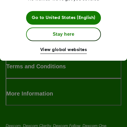
Was this article helpful?
Go to
United States (English)
Stay here
MAT-3304
View global websites
Terms and Conditions
More Information
Dexcom, Dexcom Clarity, Dexcom Follow, Dexcom One,