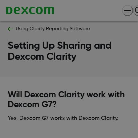
Using Clarity Reporting Software
Setting Up Sharing and
Dexcom Clarity
Will Dexcom Clarity work with
Dexcom G7?
Yes, Dexcom G7 works with Dexcom Clarity.