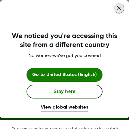
Was this article helpful?
We noticed you're accessing this
LBL-1000444 Rev001
site from a different country
No worries-we've got you covered
Terms and Conditions
Go to
United States (English)
More Information
Stay here
View global websites
Dexcom, Dexcom Clarity, Dexcom Follow, Dexcom One,
Dexcom's websites use cookies and other tracking technologies