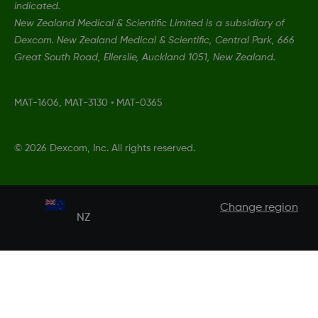
indicated.
New Zealand Medical & Scientific Limited is a subsidiary of
Dexcom. New Zealand Medical & Scientific, Central Park, 666
Great South Road, Ellerslie, Auckland 1051, New Zealand.
MAT-1606, MAT-3130
•
MAT-0365
©
2026 Dexcom, Inc. All rights reserved.
Change region
NZ