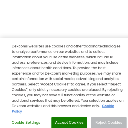
Dexcom's websites use cookies and other tracking technologies
to analyze performance on our websites and to collect
information about your use of the websites, which include IP
address, preferences, and device information, and may include
inferences about health conditions. To provide the best
experience and for Dexcom’s marketing purposes, we may share
certain information with social media, advertising and analytics
partners. Select “Accept Cookies” to agree. If you select “Reject
Cookies”, only strictly necessary cookies are placed. By rejecting
cookies, you may not have full functionality of the website or
additional services that may be offered. Your selection applies on
Dexcom websites and this browser and device only.
Cookie
Policy
Cookie Settings
Accept Cookies
Reject Cookies