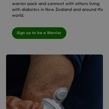
warrior pack and connect with others living
with diabetes in New Zealand and around the
world.
Sign up to be a Warrior