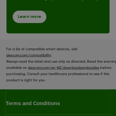
Learn more
For a list of compatible smart devices, visit
dexcom.com/compatibility
.
Always read the label and use only as directed. Read the warnin
available on
dexcom.com/en-NZ/downloadsandguides
before
purchasing. Consult your healthcare professional to see if this
product is right for you.
Terms and Conditions