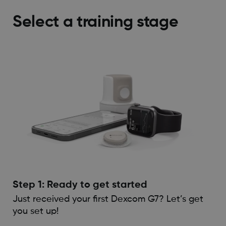
Select a training stage
Step 1: Ready to get started
Just received your first Dexcom G7? Let’s get
you set up!