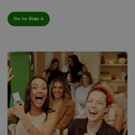
Go to Step 4