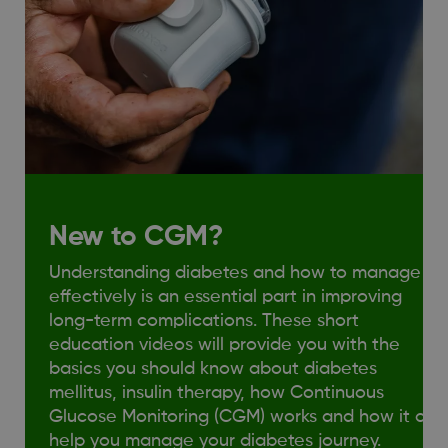
New to CGM?
Understanding diabetes and how to manage it
effectively is an essential part in improving
long-term complications. These short
education videos will provide you with the
basics you should know about diabetes
mellitus, insulin therapy, how Continuous
Glucose Monitoring (CGM) works and how it can
help you manage your diabetes journey.