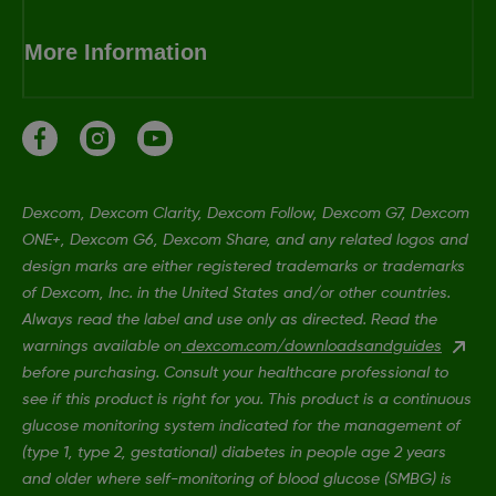
More Information
Dexcom, Dexcom Clarity, Dexcom Follow, Dexcom G7, Dexcom
ONE+, Dexcom G6, Dexcom Share, and any related logos and
design marks are either registered trademarks or trademarks
of Dexcom, Inc. in the United States and/or other countries.
Always read the label and use only as directed. Read the
warnings available on
dexcom.com/downloadsandguides
before purchasing. Consult your healthcare professional to
see if this product is right for you. This product is a continuous
glucose monitoring system indicated for the management of
(type 1, type 2, gestational) diabetes in people age 2 years
and older where self-monitoring of blood glucose (SMBG) is