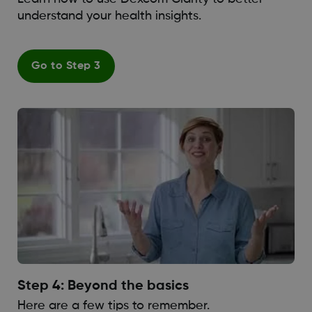
understand your health insights.
Go to Step 3
Step 4: Beyond the basics
Here are a few tips to remember.