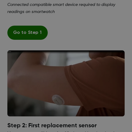
Connected compatible smart device required to display
readings on smartwatch
Go to Step 1
Step 2: First replacement sensor