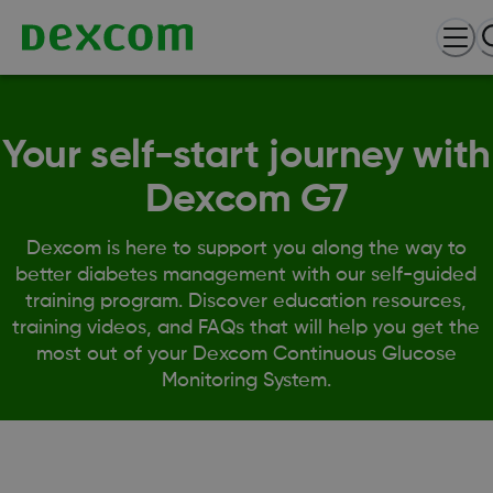
Your self-start journey with
Dexcom G7
Dexcom is here to support you along the way to
better diabetes management with our self-guided
training program. Discover education resources,
training videos, and FAQs that will help you get the
most out of your Dexcom Continuous Glucose
Monitoring System.