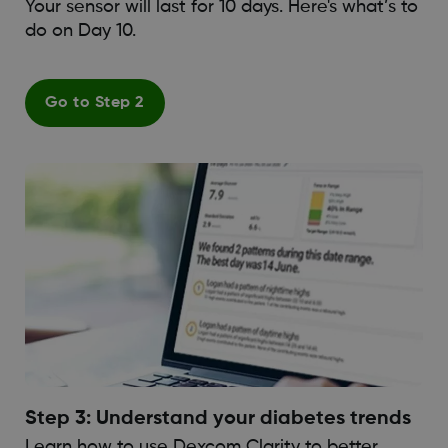
Your sensor will last for 10 days. Here's what’s to
do on Day 10.
Go to Step 2
Step 3: Understand your diabetes trends
Learn how to use Dexcom Clarity to better