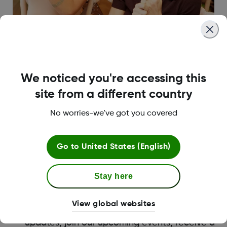
We noticed you're accessing this
site from a different country
No worries-we've got you covered
Become a Dexcom Warrior
Our Dexcom Warrior Program is part of a strong
Go to
United States (English)
global advocacy movement for Dexcom
customers. Dexcom Warriors inspire others by
sharing their stories about their own diabetes
Stay here
journey through forums such as social posts,
blogs, events and other media opportunities.
View global websites
Being a Warrior allows you to receive the latest
updates, join our upcoming events, receive a