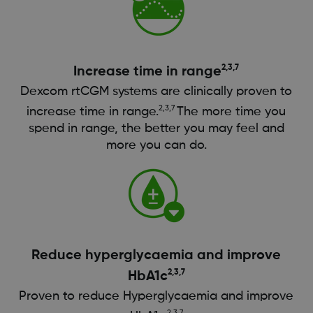
2,3,7
Increase time in range
Dexcom rtCGM systems are clinically proven to
2,3,7
increase time in range.
The more time you
spend in range, the better you may feel and
more you can do.
Reduce hyperglycaemia and improve
2,3,7
HbA1c
Proven to reduce Hyperglycaemia and improve