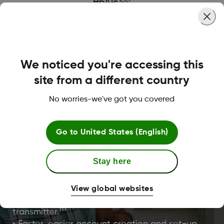
2,3,7
HbA1c.
We noticed you're accessing this
site from a different country
No worries-we've got you covered
It’s easy to get started with
Dexcom ONE+
Go to
United States (English)
Dexcom ONE+ was designed with enhanced
Stay here
onboarding features to get you started quicker th
ever and back to doing what you love.
View global websites
• Easy, painless one-touch all-in-one sensor
‡‡‡
transmitter.