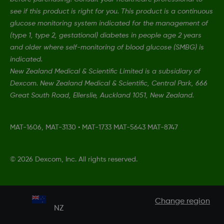
see if this product is right for you. This product is a continuous
glucose monitoring system indicated for the management of
(type 1, type 2, gestational) diabetes in people age 2 years
and older where self-monitoring of blood glucose (SMBG) is
indicated.
New Zealand Medical & Scientific Limited is a subsidiary of
Dexcom. New Zealand Medical & Scientific, Central Park, 666
Great South Road, Ellerslie, Auckland 1051, New Zealand.
MAT-1606, MAT-3130
•
MAT-1733 MAT-5643 MAT-8747
©
2026 Dexcom, Inc. All rights reserved.
Change region
NZ