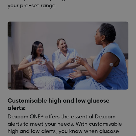
your pre-set range.
Customisable high and low glucose
alerts:
Dexcom ONE+ offers the essential Dexcom
alerts to meet your needs. With customisable
high and low alerts, you know when glucose