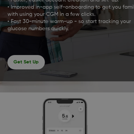
• Faster, easier account creation and set-up.
• Improved in-app self-onboarding to get you famil
with using your CGM in a few clicks.
• Fast 30-minute warm-up - so start tracking your
glucose numbers quickly.
Get Set Up