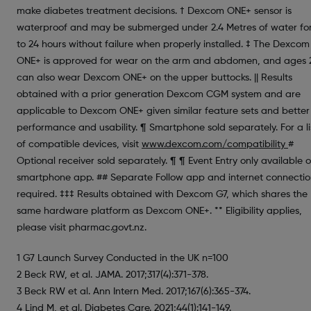
make diabetes treatment decisions. † Dexcom ONE+ sensor is
waterproof and may be submerged under 2.4 Metres of water fo
to 24 hours without failure when properly installed. ‡ The Dexcom
ONE+ is approved for wear on the arm and abdomen, and ages 
can also wear Dexcom ONE+ on the upper buttocks. || Results
obtained with a prior generation Dexcom CGM system and are
applicable to Dexcom ONE+ given similar feature sets and better
performance and usability. ¶ Smartphone sold separately. For a li
of compatible devices, visit
www.dexcom.com/compatibility
#
Optional receiver sold separately. ¶ ¶ Event Entry only available 
smartphone app. ## Separate Follow app and internet connecti
required. ‡‡‡ Results obtained with Dexcom G7, which shares the
same hardware platform as Dexcom ONE+. ** Eligibility applies,
please visit pharmac.govt.nz.
1 G7 Launch Survey Conducted in the UK n=100
2 Beck RW, et al. JAMA. 2017;317(4):371-378.
3 Beck RW et al. Ann Intern Med. 2017;167(6):365-374.
4 Lind M, et al. Diabetes Care. 2021;44(1):141-149.