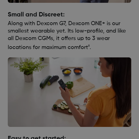
Small and Discreet:
Along with Dexcom G7, Dexcom ONE+ is our
smallest wearable yet. Its low-profile, and like
all Dexcom CGMs, it offers up to 3 wear
‡
locations for maximum comfort
.
Easy to get started: