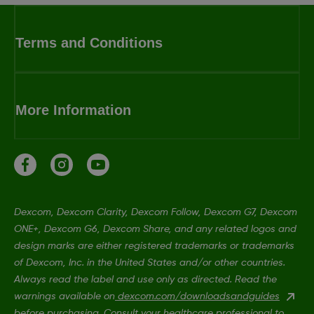
Terms and Conditions
More Information
Dexcom, Dexcom Clarity, Dexcom Follow, Dexcom G7, Dexcom
ONE+, Dexcom G6, Dexcom Share, and any related logos and
design marks are either registered trademarks or trademarks
of Dexcom, Inc. in the United States and/or other countries.
Always read the label and use only as directed. Read the
warnings available on
dexcom.com/downloadsandguides
before purchasing. Consult your healthcare professional to