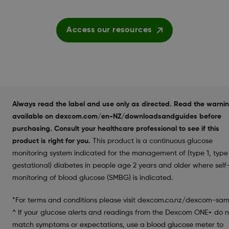
Access our resources
Always read the label and use only as directed. Read the warni
available on dexcom.com/en-NZ/downloadsandguides before
purchasing. Consult your healthcare professional to see if this
product is right for you.
This product is a continuous glucose
monitoring system indicated for the management of (type 1, type 
gestational) diabetes in people age 2 years and older where self
monitoring of blood glucose (SMBG) is indicated.
*For terms and conditions please visit dexcom.co.nz/dexcom-sam
^ If your glucose alerts and readings from the Dexcom ONE+ do n
match symptoms or expectations, use a blood glucose meter to