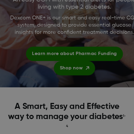
living with type 2 diabetes.
Dexcom ONE+ is our smart and easy real-time C
system, designed to provide essential glucose
insights for more confident treatment decisions
Learn more about Pharmac Funding
Shop now
A Smart, Easy and Effective
way to manage your diabetes
1-
4