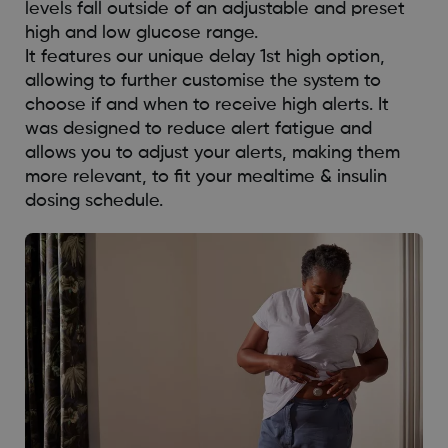
levels fall outside of an adjustable and preset
high and low glucose range.
It features our unique delay 1st high option,
allowing to further customise the system to
choose if and when to receive high alerts. It
was designed to reduce alert fatigue and
allows you to adjust your alerts, making them
more relevant, to fit your mealtime & insulin
dosing schedule.