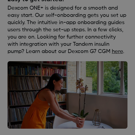
Dexcom ONE+ is designed for a smooth and
easy start. Our self-onboarding gets you set up
quickly. The intuitive in-app onboarding guides
users through the set-up steps. In a few clicks,
you are on. Looking for further connectivity
with integration with your Tandem insulin
pump? Learn about our Dexcom G7 CGM
here
.