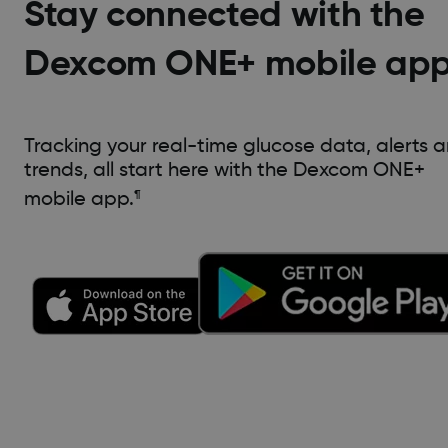
Stay connected with the
Dexcom ONE+ mobile ap
Tracking your real-time glucose data, alerts 
trends, all start here with the Dexcom ONE+
mobile app.
¶