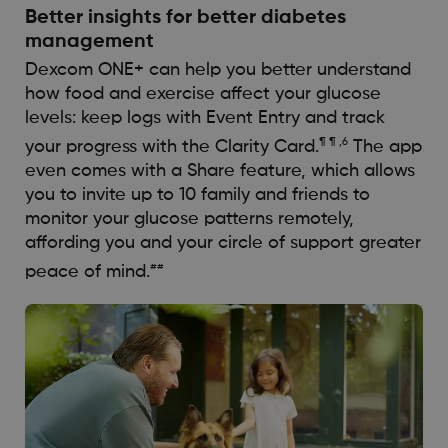
Better insights for better diabetes
management
Dexcom ONE+ can help you better understand
how food and exercise affect your glucose
levels: keep logs with Event Entry and track
¶ ¶ ,6
your progress with the Clarity Card.
The app
even comes with a Share feature, which allows
you to invite up to 10 family and friends to
monitor your glucose patterns remotely,
affording you and your circle of support greater
##
peace of mind.