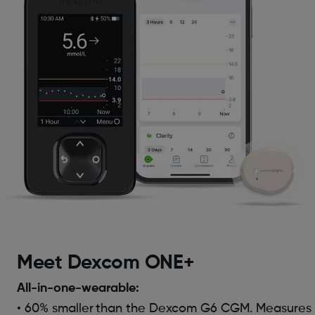
Meet Dexcom ONE+
All-in-one-wearable:
• 60% smaller
than the Dexcom G6 CGM. Measures