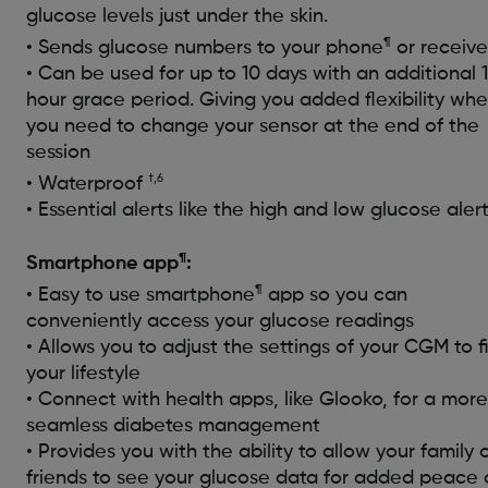
glucose levels just under the skin.
¶
• Sends glucose numbers to your phone
or receive
• Can be used for up to 10 days with an additional 
hour grace period. Giving you added flexibility wh
you need to change your sensor at the end of the
session
†,6
• Waterproof
• Essential alerts like the high and low glucose aler
¶
Smartphone app
:
¶
• Easy to use smartphone
app so you can
conveniently access your glucose readings
• Allows you to adjust the settings of your CGM to fi
your lifestyle
• Connect with health apps, like Glooko, for a more
seamless diabetes management
• Provides you with the ability to allow your family 
friends to see your glucose data for added peace 