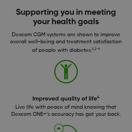
Supporting you in meeting
your health goals
Dexcom CGM systems are shown to improve
overall well-being and treatment satisfaction
||,2-4
of people with diabetes.
4
Improved quality of life
Live life with peace of mind knowing that
Dexcom ONE+’s accuracy has got your back.