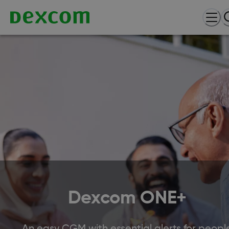
Dexcom ONE+
An easy CGM with essential alerts for peopl