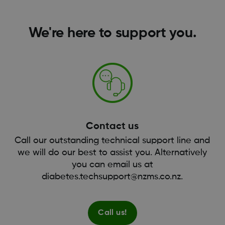
We're here to support you.
Contact us
Call our outstanding technical support line and
we will do our best to assist you. Alternatively
you can email us at
diabetes.techsupport@nzms.co.nz.
Call us!