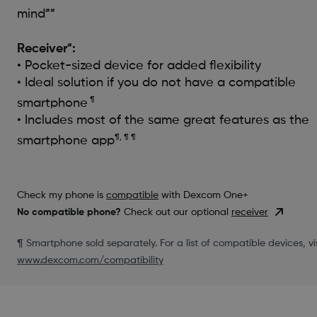
##
mind
#
Receiver
:
• Pocket-sized device for added flexibility
• Ideal solution if you do not have a compatible
¶
smartphone
• Includes most of the same great features as the
¶, ¶ ¶
smartphone app
Check my phone is
compatible
with Dexcom One+
No compatible phone?
Check out our optional
receiver
¶ Smartphone sold separately. For a list of compatible devices, vis
www.dexcom.com/compatibility