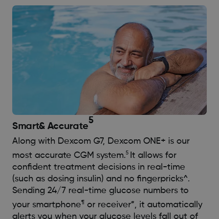
5
Smart
& Accurate
Along with Dexcom G7, Dexcom ONE+ is our
5
most accurate CGM system.
It allows for
confident treatment decisions in real-time
(such as dosing insulin) and no fingerpricks^.
Sending 24/7 real-time glucose numbers to
¶
#
your smartphone
or receiver
, it automatically
alerts you when your glucose levels fall out of