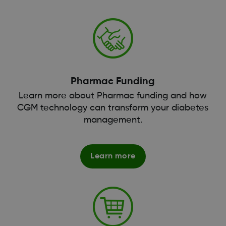
Pharmac Funding
Learn more about Pharmac funding and how
CGM technology can transform your diabetes
management.
Learn more