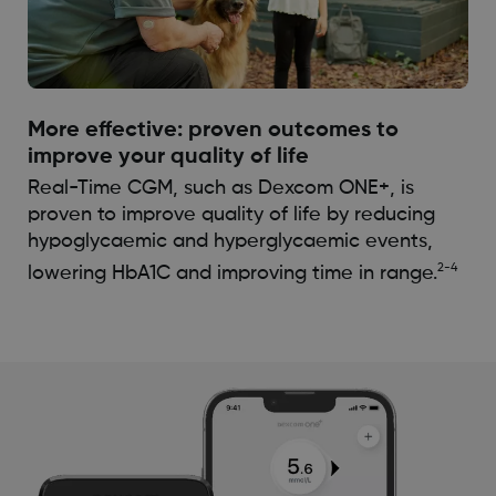
More effective: proven outcomes to
improve your quality of life
Real-Time CGM, such as Dexcom ONE+, is
proven to improve quality of life by reducing
hypoglycaemic and hyperglycaemic events,
2-4
lowering HbA1C and improving time in range.