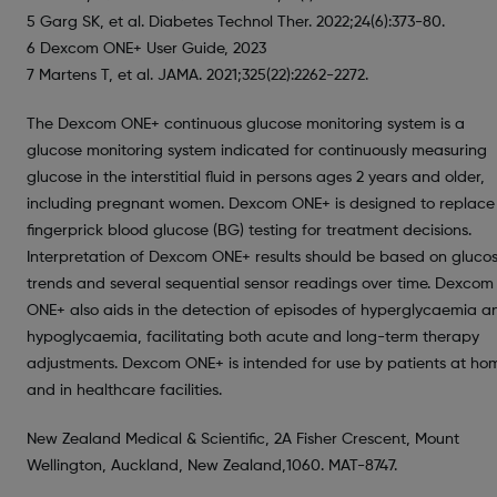
5 Garg SK, et al. Diabetes Technol Ther. 2022;24(6):373-80.
6 Dexcom ONE+ User Guide, 2023
7 Martens T, et al. JAMA. 2021;325(22):2262-2272.
The Dexcom ONE+ continuous glucose monitoring system is a
glucose monitoring system indicated for continuously measuring
glucose in the interstitial fluid in persons ages 2 years and older,
including pregnant women. Dexcom ONE+ is designed to replace
fingerprick blood glucose (BG) testing for treatment decisions.
Interpretation of Dexcom ONE+ results should be based on glucos
trends and several sequential sensor readings over time. Dexcom
ONE+ also aids in the detection of episodes of hyperglycaemia a
hypoglycaemia, facilitating both acute and long-term therapy
adjustments. Dexcom ONE+ is intended for use by patients at ho
and in healthcare facilities.
New Zealand Medical & Scientific, 2A Fisher Crescent, Mount
Wellington, Auckland, New Zealand,1060. MAT-8747.