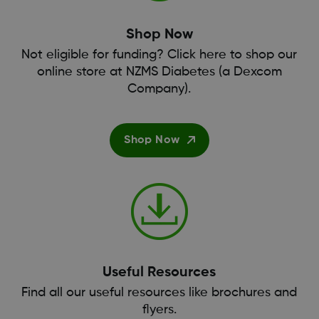
Shop Now
Not eligible for funding? Click here to shop our
online store at NZMS Diabetes (a Dexcom
Company).
Shop Now
Useful Resources
Find all our useful resources like brochures and
flyers.