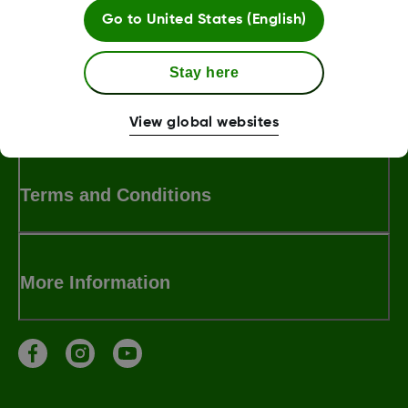
Was this article helpful?
Go to
United States (English)
Stay here
MAT 3443
View global websites
Terms and Conditions
More Information