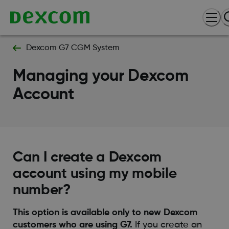
Dexcom G7 CGM System
Managing your Dexcom
Account
Can I create a Dexcom
account using my mobile
number?
This option is available only to new Dexcom
customers who are using G7.
If you create an