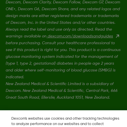
Dexcom, Dexcom Clarity, Dexcom Follow, Dexcom G7, Dexcom
ONE+, Dexcom G6, Dexcom Share, and any related logos and
design marks are either registered trademarks or trademarks
of Dexcom, Inc. in the United States and/or other countries.
Always read the label and use only as directed. Read the
warnings available on
dexcom.com/downloadsandguides
before purchasing. Consult your healthcare professional to
see if this product is right for you. This product is a continuous
glucose monitoring system indicated for the management of
(type 1, type 2, gestational) diabetes in people age 2 years
and older where self-monitoring of blood glucose (SMBG) is
indicated.
New Zealand Medical & Scientific Limited is a subsidiary of
Dexcom. New Zealand Medical & Scientific, Central Park, 666
Great South Road, Ellerslie, Auckland 1051, New Zealand.
MAT-1606, MAT-3130
•
MAT 3443
Dexcom's websites use cookies and other tracking technologies
to analyze performance on our websites and to collect