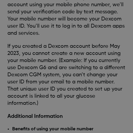
account using your mobile phone number, we’ll
send your verification code by text message.
Your mobile number will become your Dexcom
user ID. You’ll use it to log in to all Dexcom apps
and services.
If you created a Dexcom account before May
2023, you cannot create a new account using
your mobile number. (Example: If you currently
use Dexcom G6 and are switching to a different
Dexcom CGM system, you can’t change your
user ID from your email to a mobile number.
That unique user ID you created to set up your
account is linked to all your glucose
information.)
Additional Information
Benefits of using your mobile number