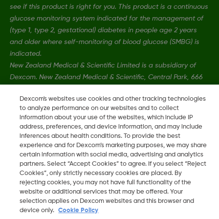
see if this product is right for you. This product is a continuous
glucose monitoring system indicated for the management of
(type 1, type 2, gestational) diabetes in people age 2 years
and older where self-monitoring of blood glucose (SMBG) is
indicated.
New Zealand Medical & Scientific Limited is a subsidiary of
Dexcom. New Zealand Medical & Scientific, Central Park, 666
Great South Road, Ellerslie, Auckland 1051, New Zealand.
Dexcom's websites use cookies and other tracking technologies
to analyze performance on our websites and to collect
information about your use of the websites, which include IP
MAT-1606, MAT-3130
•
MAT-1578
address, preferences, and device information, and may include
inferences about health conditions. To provide the best
experience and for Dexcom’s marketing purposes, we may share
©
2026 Dexcom, Inc. All rights reserved.
certain information with social media, advertising and analytics
partners. Select “Accept Cookies” to agree. If you select “Reject
Cookies”, only strictly necessary cookies are placed. By
rejecting cookies, you may not have full functionality of the
Change region
website or additional services that may be offered. Your
NZ
selection applies on Dexcom websites and this browser and
device only.
Cookie Policy