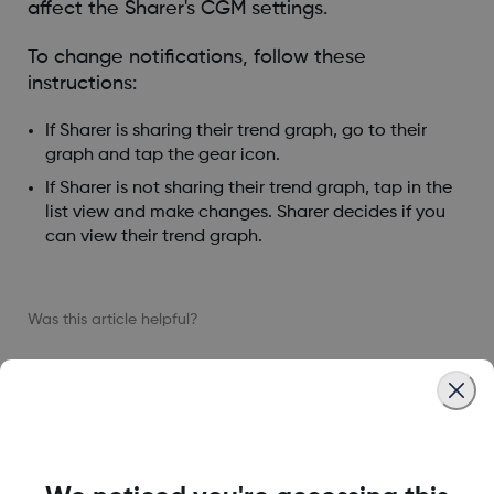
affect the Sharer's CGM settings.
To change notifications, follow these
instructions:
If Sharer is sharing their trend graph, go to their
graph and tap the gear icon.
If Sharer is not sharing their trend graph, tap in the
list view and make changes. Sharer decides if you
can view their trend graph.
Was this article helpful?
MAT-1578