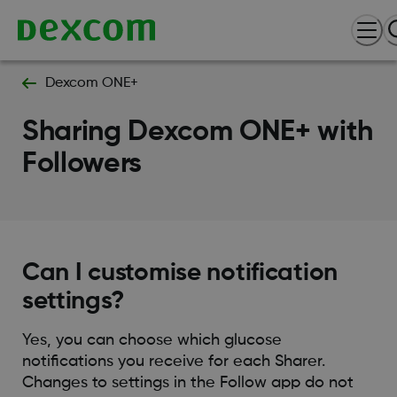
Dexcom ONE+
Sharing Dexcom ONE+ with
Followers
Can I customise notification
settings?
Yes, you can choose which glucose
notifications you receive for each Sharer.
Changes to settings in the Follow app do not