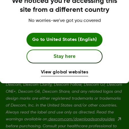
We noticed you're accessing this
site from a different country
Terms and Conditions
No worries-we've got you covered
Go to
United States (English)
More Information
Stay here
View global websites
Dexcom, Dexcom Clarity, Dexcom Follow, Dexcom G7, Dexcom
ONE+, Dexcom G6, Dexcom Share, and any related logos and
design marks are either registered trademarks or trademarks
of Dexcom, Inc. in the United States and/or other countries.
Always read the label and use only as directed. Read the
warnings available on
dexcom.com/downloadsandguides
before purchasing. Consult your healthcare professional to