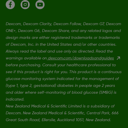
Dexcom, Dexcom Clarity, Dexcom Follow, Dexcom G7, Dexcom
ONE+, Dexcom G6, Dexcom Share, and any related logos and
design marks are either registered trademarks or trademarks
of Dexcom, Inc. in the United States and/or other countries.
Always read the label and use only as directed. Read the
warnings available on
dexcom.com/downloadsandguides
before purchasing. Consult your healthcare professional to
see if this product is right for you. This product is a continuous
glucose monitoring system indicated for the management of
(type 1, type 2, gestational) diabetes in people age 2 years
and older where self-monitoring of blood glucose (SMBG) is
indicated.
New Zealand Medical & Scientific Limited is a subsidiary of
Dexcom. New Zealand Medical & Scientific, Central Park, 666
Great South Road, Ellerslie, Auckland 1051, New Zealand.