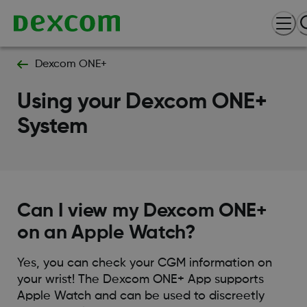
Dexcom ONE+
Using your Dexcom ONE+
System
Can I view my Dexcom ONE+
on an Apple Watch?
Yes, you can check your CGM information on
your wrist! The Dexcom ONE+ App supports
Apple Watch and can be used to discreetly