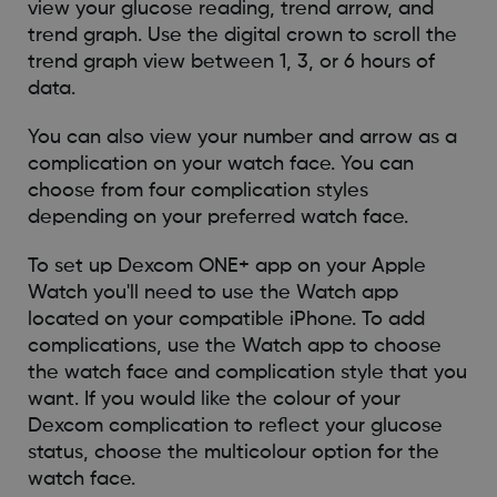
view your glucose reading, trend arrow, and
trend graph. Use the digital crown to scroll the
trend graph view between 1, 3, or 6 hours of
data.
You can also view your number and arrow as a
complication on your watch face. You can
choose from four complication styles
depending on your preferred watch face.
To set up Dexcom ONE+ app on your Apple
Watch you'll need to use the Watch app
located on your compatible iPhone. To add
complications, use the Watch app to choose
the watch face and complication style that you
want. If you would like the colour of your
Dexcom complication to reflect your glucose
status, choose the multicolour option for the
watch face.