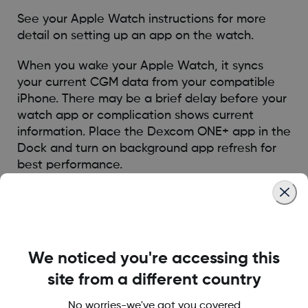
See your Apple Watch instructions for more
detail on setting up an app on the watch.
When you wake your Apple Watch, it syncs
your current CGM data from your compatible
iPhone. There may be a brief delay before your
watch app or complication shows current
information. Place the Dexcom ONE+ app in the
Dock and turn on background app refresh for
best performance.
Your Apple Watch will only communicate with
your compatible iPhone, not the Dexcom CGM
unit. You will not receive alerts, alarms, and
other notifications on the watch unless it is
We noticed you're accessing this
connected with your compatible iPhone. For
example, if you have your watch on and you go
site from a different country
out, but leave your iPhone at home, you will not
No worries-we've got you covered