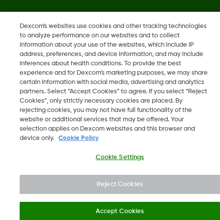
MAT-1606, MAT-3130
•
MAT-1578
Dexcom's websites use cookies and other tracking technologies
to analyze performance on our websites and to collect
information about your use of the websites, which include IP
©
2026 Dexcom, Inc. All rights reserved.
address, preferences, and device information, and may include
inferences about health conditions. To provide the best
experience and for Dexcom’s marketing purposes, we may share
certain information with social media, advertising and analytics
Change region
partners. Select “Accept Cookies” to agree. If you select “Reject
NZ
Cookies”, only strictly necessary cookies are placed. By
rejecting cookies, you may not have full functionality of the
website or additional services that may be offered. Your
selection applies on Dexcom websites and this browser and
device only.
Cookie Policy
Cookie Settings
Reject Cookies
Accept Cookies