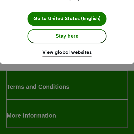
receive any CGM updates.
Go to
United States (English)
Was this article helpful?
Stay here
View global websites
MAT-1578
Terms and Conditions
More Information