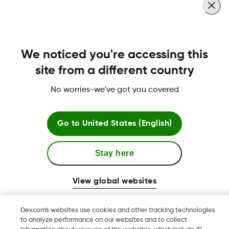
We noticed you're accessing this
Dexcom, Dexcom Clarity, Dexcom Follow, Dexcom G7, Dexcom
site from a different country
ONE+, Dexcom G6, Dexcom Share, and any related logos and
design marks are either registered trademarks or trademarks
No worries-we've got you covered
of Dexcom, Inc. in the United States and/or other countries.
Always read the label and use only as directed. Read the
warnings available on
dexcom.com/downloadsandguides
Go to
United States (English)
before purchasing. Consult your healthcare professional to
see if this product is right for you. This product is a continuous
Stay here
glucose monitoring system indicated for the management of
(type 1, type 2, gestational) diabetes in people age 2 years
and older where self-monitoring of blood glucose (SMBG) is
View global websites
indicated.
New Zealand Medical & Scientific Limited is a subsidiary of
Dexcom's websites use cookies and other tracking technologies
Dexcom. New Zealand Medical & Scientific, Central Park, 666
to analyze performance on our websites and to collect
Great South Road, Ellerslie, Auckland 1051, New Zealand.