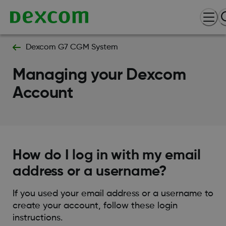
Dexcom G7 CGM System
Managing your Dexcom
Account
How do I log in with my email
address or a username?
If you used your email address or a username to
create your account, follow these login
instructions.