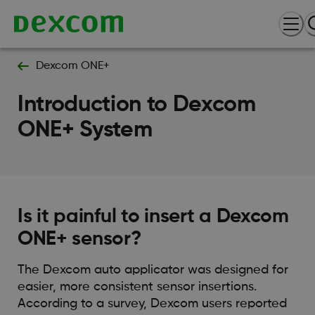
Dexcom ONE+
Introduction to Dexcom
ONE+ System
Is it painful to insert a Dexcom
ONE+ sensor?
The Dexcom auto applicator was designed for
easier, more consistent sensor insertions.
According to a survey, Dexcom users reported