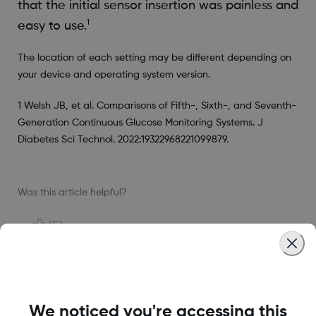
that the initial sensor insertion was painless and
1
easy to use.
The location of each setting may be different depending on
your device and operating system version.
1 Welsh JB, et al. Comparisons of Fifth-, Sixth-, and Seventh-
Generation Continuous Glucose Monitoring Systems. J
Diabetes Sci Technol. 2022:19322968221099879.
Was this article helpful?
MAT-1578
We noticed you're accessing this