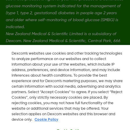
glucose monitoring system indicated for the management of
(type 1, type 2, gestational) diabetes in people age 2 years
and older where self-monitoring of blood glucose (SMBG) is
indicated.
New Zealand Medical & Scientific Limited is a subsidiary of
Dexcom. New Zealand Medical & Scientific, Central Park, 666
Great South Road, Ellerslie, Auckland 1051, New Zealand.
Dexcom's websites use cookies and other tracking technologies
to analyze performance on our websites and to collect
information about your use of the websites, which include IP
MAT-1606, MAT-3130
•
MAT-1578
address, preferences, and device information, and may include
inferences about health conditions. To provide the best
experience and for Dexcom’s marketing purposes, we may share
©
2026 Dexcom, Inc. All rights reserved.
certain information with social media, advertising and analytics
partners. Select “Accept Cookies” to agree. If you select “Reject
Cookies”, only strictly necessary cookies are placed. By
rejecting cookies, you may not have full functionality of the
website or additional services that may be offered. Your
Change region
NZ
selection applies on Dexcom websites and this browser and
device only.
Cookie Policy