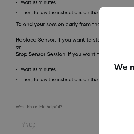
Wait 10 minutes
Then, follow the instructions on the app screens.
To end your session early from the receiver, go
Replace Sensor: If you want to start a new sen
or
Stop Sensor Session: If you want to stop this s
We n
Wait 10 minutes
Then, follow the instructions on the app screens.
Was this article helpful?