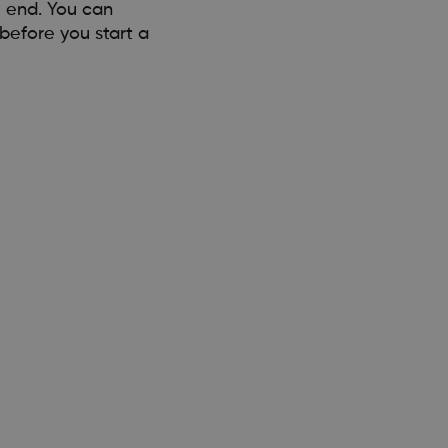
e end. You can
before you start a