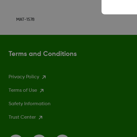
MAT-1578
Terms and Conditions
Privacy Policy
Terms of Use
Safety Information
Trust Center