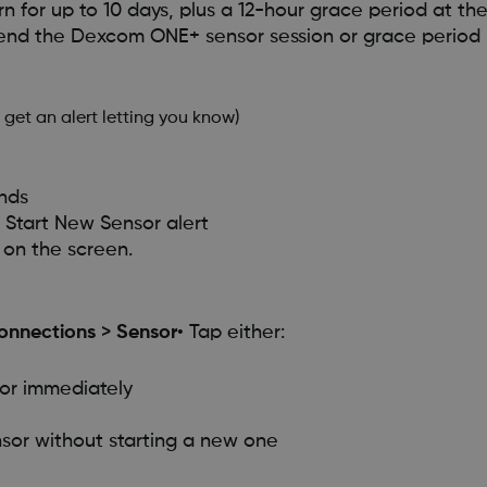
 for up to 10 days, plus a 12-hour grace period at th
 end the Dexcom ONE+ sensor session or grace period 
 get an alert letting you know)
nds
e Start New Sensor alert
 on the screen.
onnections
>
Sensor
• Tap either:
sor immediately
ensor without starting a new one