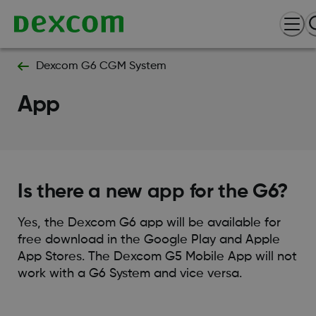
Dexcom G6 CGM System
App
Is there a new app for the G6?
Yes, the Dexcom G6 app will be available for
free download in the Google Play and Apple
App Stores. The Dexcom G5 Mobile App will not
work with a G6 System and vice versa.