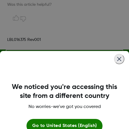
Was this article helpful?
LBL016375 Rev001
Terms and Conditions
We noticed you're accessing this
More Information
site from a different country
No worries-we've got you covered
Go to
United States (English)