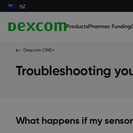
NZ
Products
Pharmac Funding
Dexcom ONE+
Troubleshooting y
What happens if my sensor