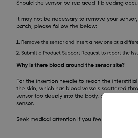
Should the sensor be replaced if bleeding occu
It may not be necessary to remove your sensor,
patch, please follow the below:
Remove the sensor and insert a new one at a differe
Submit a Product Support Request to
report the iss
Why is there blood around the sensor site?
For the insertion needle to reach the interstitia
the skin, which has blood vessels scattered thr
sensor too deeply into the body, can also caus
sensor.
Seek medical attention if you feel medical inter