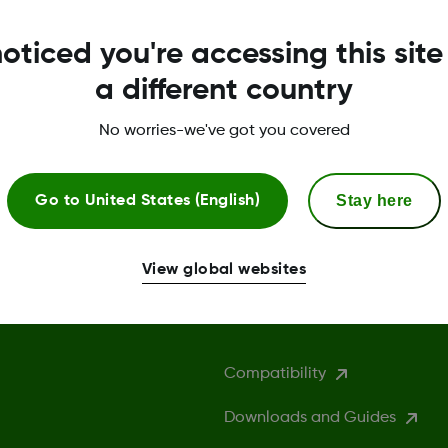
oticed you're accessing this site
a different country
No worries-we've got you covered
Stay here
Go to
United States (English)
View global websites
More Information
Compatibility
Downloads and Guides