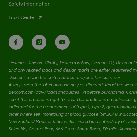
Safety Information
Trust Center
Dexcom, Dexcom Clarity, Dexcom Follow, Dexcom G7, Dexcom 
and any related logos and design marks are either registered t
Dexcom, Inc. in the United States and/or other countries.
Always read the label and use only as directed. Read the warni
dexcom.com/downloadsandguides
before purchasing. Consul
see if this product is right for you. This product is a continuous
indicated for the management of (type 1, type 2, gestational) d
older where self-monitoring of blood glucose (SMBG) is indicate
New Zealand Medical & Scientific Limited is a subsidiary of De
Scientific, Central Park, 666 Great South Road, Ellerslie, Auckla