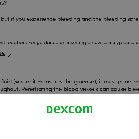
rs?
 but if you experience bleeding and the bleeding spr
nt location. For guidance on inserting a new sensor, please 
ue.
l fluid (where it measures the glucose), it must penetra
oughout. Penetrating the blood vessels can cause bleed
e bleeding. Be sure you aren’t using excess pressure w
vention is necessary.