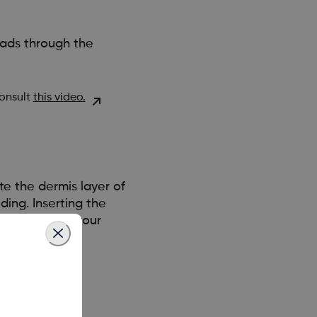
eads through the
consult
this video.
te the dermis layer of
ing. Inserting the
hen applying your