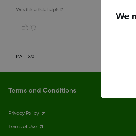
Was this article helpful?
We n
MAT-1578
Terms and Conditions
Privacy Policy
Terms of Use