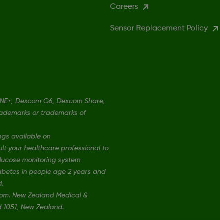
Careers
Sensor Replacement Policy
ONE+, Dexcom G6, Dexcom Share,
rademarks or trademarks of
ngs available on
t your healthcare professional to
 glucose monitoring system
iabetes in people age 2 years and
d.
xcom. New Zealand Medical &
nd 1051, New Zealand.