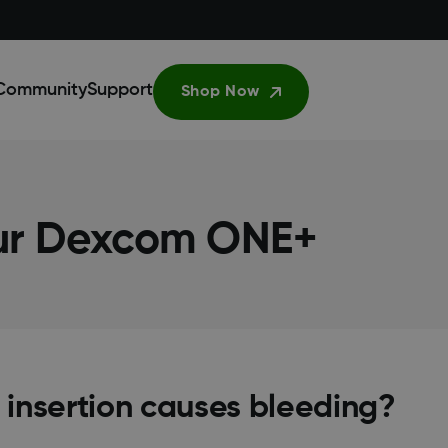
Community
Support
Shop Now
our Dexcom ONE+
 insertion causes bleeding?