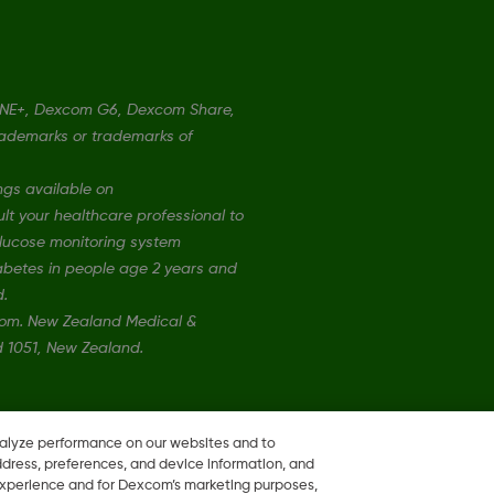
ONE+, Dexcom G6, Dexcom Share,
rademarks or trademarks of
ngs available on
t your healthcare professional to
 glucose monitoring system
iabetes in people age 2 years and
d.
xcom. New Zealand Medical &
nd 1051, New Zealand.
nalyze performance on our websites and to
ddress, preferences, and device information, and
 experience and for Dexcom’s marketing purposes,