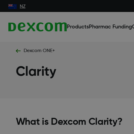
NZ
Products
Pharmac Funding
Dexcom ONE+
Clarity
What is Dexcom Clarity?