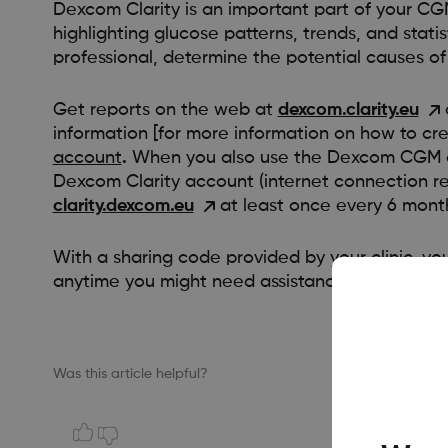
Dexcom Clarity is an important part of your CG
highlighting glucose patterns, trends, and stati
professional, determine the potential causes of
Get reports on the web at
dexcom.clarity.eu
information [for more information on how to 
account
.
When you also use the Dexcom CGM app
Dexcom Clarity account (internet connection requ
clarity.dexcom.eu
at least once every 6 mon
With a sharing code provided by your clinic, you
anytime you might need assistance.
Was this article helpful?