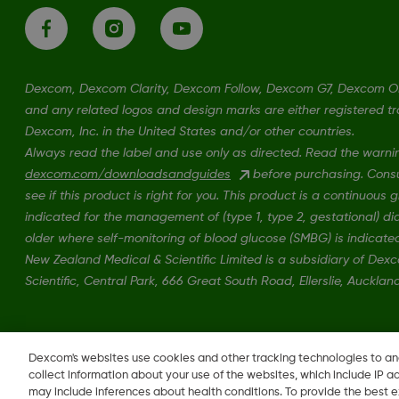
Dexcom, Dexcom Clarity, Dexcom Follow, Dexcom G7, Dexcom 
and any related logos and design marks are either registered t
Dexcom, Inc. in the United States and/or other countries.
Always read the label and use only as directed. Read the warni
dexcom.com/downloadsandguides
before purchasing. Consul
see if this product is right for you. This product is a continuous
indicated for the management of (type 1, type 2, gestational) d
older where self-monitoring of blood glucose (SMBG) is indicate
New Zealand Medical & Scientific Limited is a subsidiary of De
Scientific, Central Park, 666 Great South Road, Ellerslie, Auckla
MAT-1606, MAT-3130
•
MAT-1578
Dexcom's websites use cookies and other tracking technologies to a
collect information about your use of the websites, which include IP a
may include inferences about health conditions. To provide the best