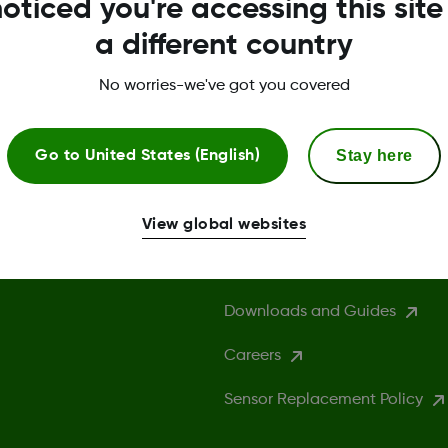
oticed you're accessing this site
a different country
No worries-we've got you covered
Stay here
Go to
United States (English)
More Information
View global websites
Compatibility
Downloads and Guides
Careers
Sensor Replacement Policy