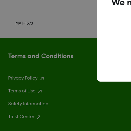
We n
MAT-1578
Terms and Conditions
Privacy Policy
Terms of Use
Safety Information
Trust Center