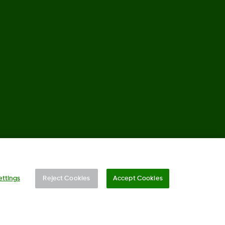
©
2026 Dexcom, Inc. All rights reserved.
ettings
Reject Cookies
Accept Cookies