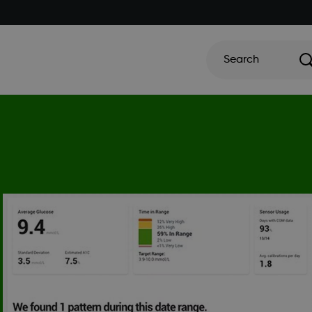
Search