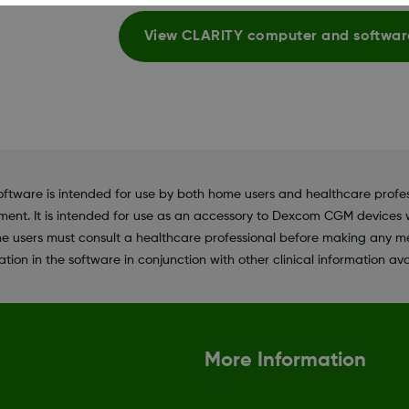
View CLARITY computer and softwar
e is intended for use by both home users and healthcare profession
ent. It is intended for use as an accessory to Dexcom CGM devices w
e users must consult a healthcare professional before making any me
tion in the software in conjunction with other clinical information ava
More Information