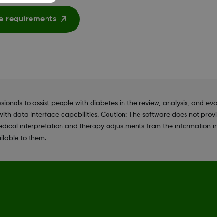
e requirements
als to assist people with diabetes in the review, analysis, and eva
ith data interface capabilities. Caution: The software does not prov
dical interpretation and therapy adjustments from the information i
ilable to them.