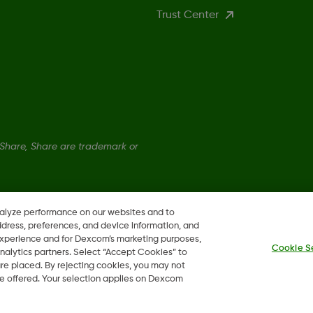
Trust Center
hare, Share are trademark or
nalyze performance on our websites and to
ddress, preferences, and device information, and
 experience and for Dexcom’s marketing purposes,
Cookie S
nalytics partners. Select “Accept Cookies” to
 are placed. By rejecting cookies, you may not
 be offered. Your selection applies on Dexcom