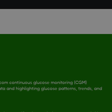
xcom continuous glucose monitoring (CGM)
ta and highlighting glucose patterns, trends, and