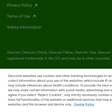
Privacy Policy
Terms of Use
Safety Information
Dexcom, Dexcom Clarity, Dexcom Follow, Dexcom One, Dexcom S
registered trademarks in the U.S. and may be in other countries.
LBL017147 Rev001
Dexcom's websites use cookies and other tracking technologies to a
collect information about your use of the websites, which include IP a
may include inferences about health conditions. To provide the best
we may share certain information with social media, advertising and a
agree. If you select “Reject Cookies”, only strictly necessary cookies
Change region
have full functionality of the website or additional services that may
OM
websites and this browser and device only.
Cookie Policy