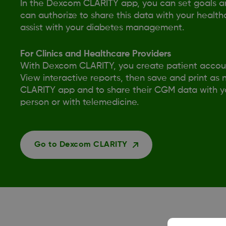
In the Dexcom CLARITY app, you can set goals and
can authorize to share this data with your health
assist with your diabetes management.
For Clinics and Healthcare Providers
With Dexcom CLARITY, you create patient accoun
View interactive reports, then save and print as
CLARITY app and to share their CGM data with you
person or with telemedicine.
Go to Dexcom CLARITY