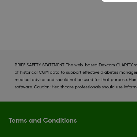
BRIEF SAFETY STATEMENT The web-based Dexcom CLARITY softwar
of historical CGM data to support effective diabetes managem
medical advice and should not be used for that purpose. Hom
software. Caution: Healthcare professionals should use informa
Terms and Conditions