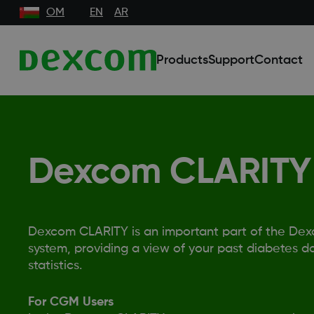
OM
EN
AR
Products
Support
Contact
Dexcom CLARITY
Dexcom CLARITY is an important part of the De
system, providing a view of your past diabetes da
statistics.
For CGM Users