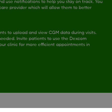
 use notifications to help you stay on track. You
care provider which will allow them to better
ts to upload and view CGM data during visits.
 needed. Invite patients to use the Dexcom
r clinic for more efficient appointments in