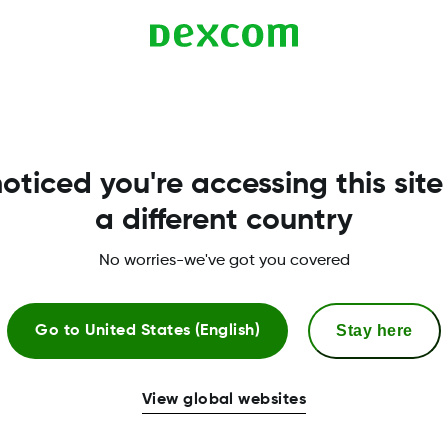
Get Glucose Ins
the Dexcom CL
View glucose statistics and get weekly
oticed you're accessing this site
anywhere! Download from the Apple or
account information to:
a different country
No worries-we've got you covered
Access key glucose statistics like pa
Authorize data sharing with your clin
Stay here
Go to
United States (English)
Save, print or email all of the Dexc
View global websites
*Notifications and emails are only available fo